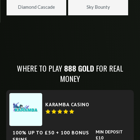
Diamond Cascade
Sky Bounty
WHERE TO PLAY
888 GOLD
FOR REAL
MONEY
KARAMBA CASINO
MIN DEPOSIT
100% UP TO £50 + 100 BONUS
£10
SPINS