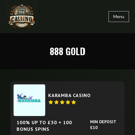
Menu
888 GOLD
KARAMBA CASINO
MIN DEPOSIT
100% UP TO £50 + 100
£10
BONUS SPINS