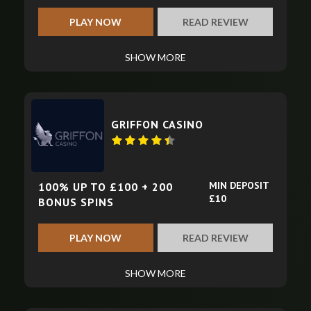
PLAY NOW
READ REVIEW
SHOW MORE
GRIFFON CASINO
MIN DEPOSIT
100% UP TO £100 + 200
£10
BONUS SPINS
PLAY NOW
READ REVIEW
SHOW MORE