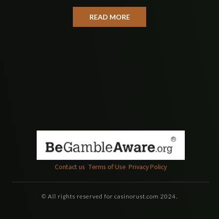
READ MORE
Contact us
Terms of Use
Privacy Policy
© All rights reserved for casinorust.com 2024.