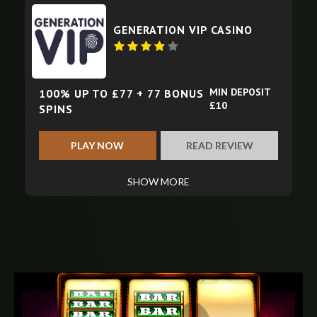
GENERATION VIP CASINO
MIN DEPOSIT
100% UP TO £77 + 77 BONUS
£10
SPINS
PLAY NOW
READ REVIEW
SHOW MORE