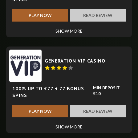
PLAY NOW
READ REVIEW
SHOW MORE
GENERATION VIP CASINO
MIN DEPOSIT
100% UP TO £77 + 77 BONUS
£10
SPINS
PLAY NOW
READ REVIEW
SHOW MORE