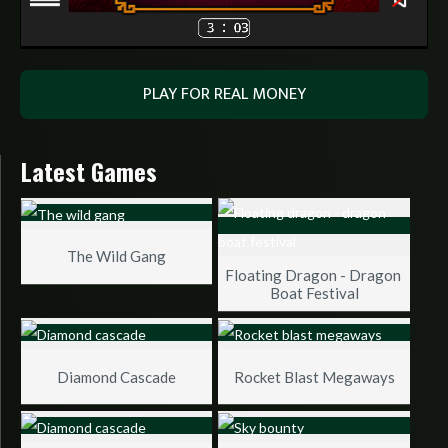
PLAY FOR REAL MONEY
Latest Games
The Wild Gang
Floating Dragon - Dragon 
Boat Festival
Diamond Cascade
Rocket Blast Megaways