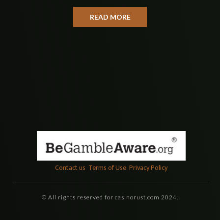
READ MORE
Contact us
Terms of Use
Privacy Policy
© All rights reserved for casinorust.com 2024.