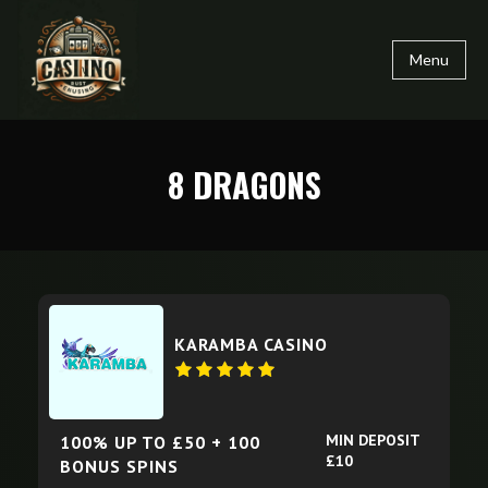
Menu
8 DRAGONS
KARAMBA CASINO
MIN DEPOSIT
100% UP TO £50 + 100
£10
BONUS SPINS