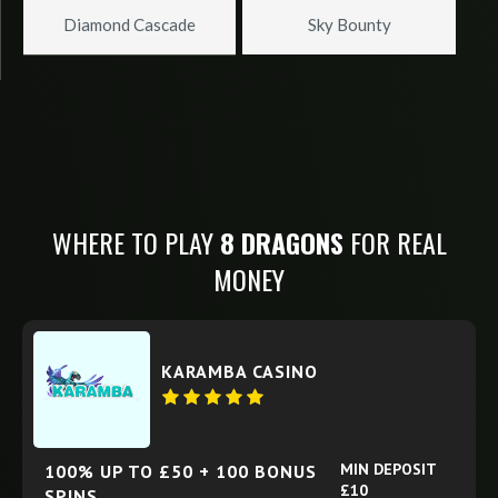
Diamond Cascade
Sky Bounty
WHERE TO PLAY
8 DRAGONS
FOR REAL
MONEY
KARAMBA CASINO
MIN DEPOSIT
100% UP TO £50 + 100 BONUS
£10
SPINS