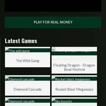
PLAY FOR REAL MONEY
Latest Games
The Wild Gang
Floating Dragon - Dragon 
Boat Festival
Diamond Cascade
Rocket Blast Megaways