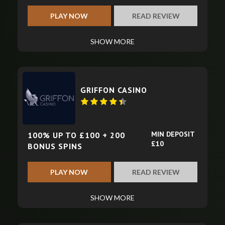
PLAY NOW
READ REVIEW
SHOW MORE
GRIFFON CASINO
MIN DEPOSIT
100% UP TO £100 + 200
£10
BONUS SPINS
PLAY NOW
READ REVIEW
SHOW MORE