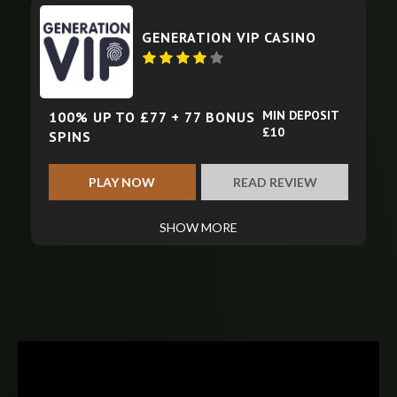
GENERATION VIP CASINO
MIN DEPOSIT
100% UP TO £77 + 77 BONUS
£10
SPINS
PLAY NOW
READ REVIEW
SHOW MORE