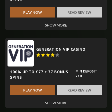
PLAY NOW
READ REVIEW
SHOW MORE
GENERATION VIP CASINO
MIN DEPOSIT
100% UP TO £77 + 77 BONUS
£10
SPINS
PLAY NOW
READ REVIEW
SHOW MORE