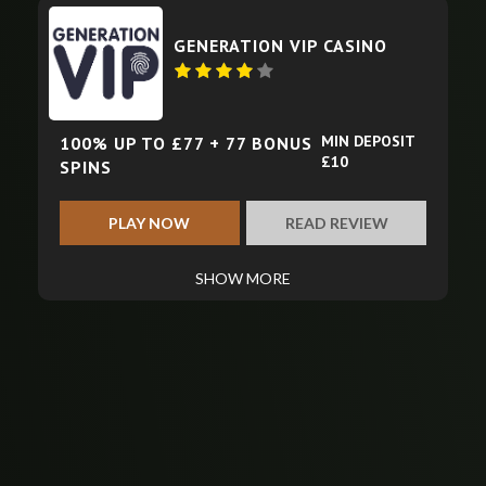
GENERATION VIP CASINO
MIN DEPOSIT
100% UP TO £77 + 77 BONUS
£10
SPINS
PLAY NOW
READ REVIEW
SHOW MORE