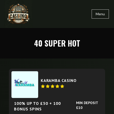
Menu
40 SUPER HOT
KARAMBA CASINO
MIN DEPOSIT
100% UP TO £50 + 100
£10
BONUS SPINS