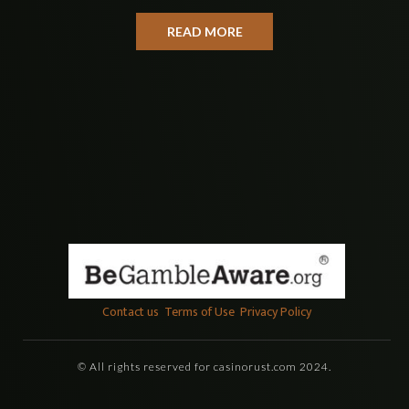
READ MORE
Contact us
Terms of Use
Privacy Policy
© All rights reserved for casinorust.com 2024.