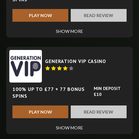
PLAY NOW
READ REVIEW
SHOW MORE
GENERATION VIP CASINO
MIN DEPOSIT
100% UP TO £77 + 77 BONUS
£10
SPINS
PLAY NOW
READ REVIEW
SHOW MORE