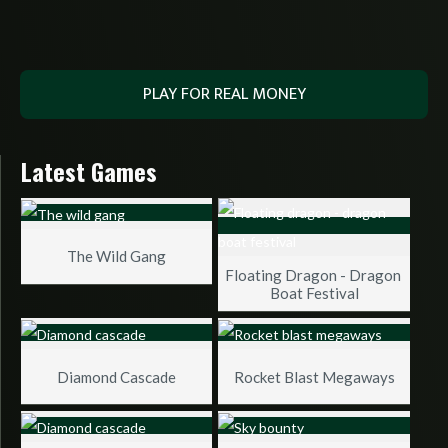
PLAY FOR REAL MONEY
Latest Games
The Wild Gang
Floating Dragon - Dragon 
Boat Festival
Diamond Cascade
Rocket Blast Megaways