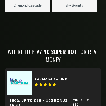
Diamond Cascade
Sky Bounty
WHERE TO PLAY
40 SUPER HOT
FOR REAL
MONEY
KARAMBA CASINO
MIN DEPOSIT
100% UP TO £50 + 100 BONUS
£10
SPINS