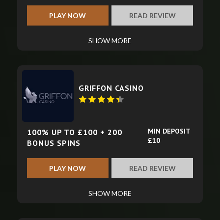
PLAY NOW
READ REVIEW
SHOW MORE
GRIFFON CASINO
MIN DEPOSIT
100% UP TO £100 + 200
£10
BONUS SPINS
PLAY NOW
READ REVIEW
SHOW MORE