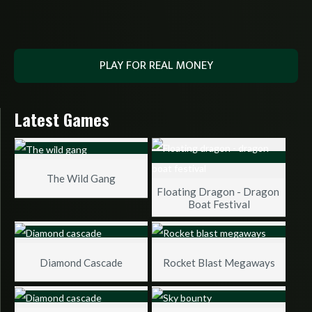
PLAY FOR REAL MONEY
Latest Games
The Wild Gang
Floating Dragon - Dragon 
Boat Festival
Diamond Cascade
Rocket Blast Megaways