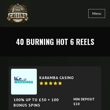
Menu
40 BURNING HOT 6 REELS
KARAMBA CASINO
MIN DEPOSIT
100% UP TO £50 + 100
£10
BONUS SPINS