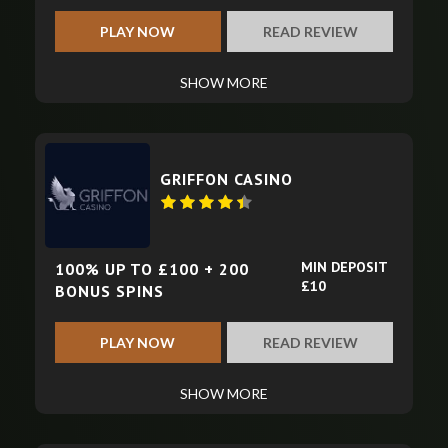
PLAY NOW
READ REVIEW
SHOW MORE
GRIFFON CASINO
MIN DEPOSIT
100% UP TO £100 + 200
£10
BONUS SPINS
PLAY NOW
READ REVIEW
SHOW MORE