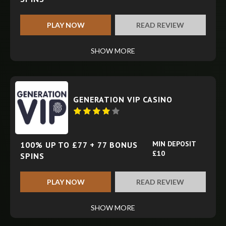
PLAY NOW
READ REVIEW
SHOW MORE
GENERATION VIP CASINO
MIN DEPOSIT
100% UP TO £77 + 77 BONUS
£10
SPINS
PLAY NOW
READ REVIEW
SHOW MORE