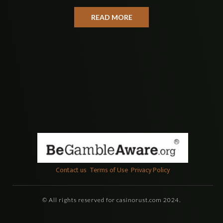
READ MORE
Contact us
Terms of Use
Privacy Policy
© All rights reserved for casinorust.com 2024.