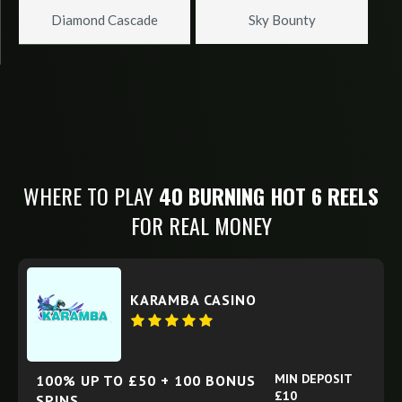
Diamond Cascade
Sky Bounty
WHERE TO PLAY
40 BURNING HOT 6 REELS
FOR REAL MONEY
KARAMBA CASINO
MIN DEPOSIT
100% UP TO £50 + 100 BONUS
£10
SPINS