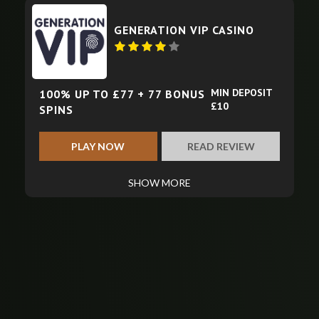
GENERATION VIP CASINO
MIN DEPOSIT
100% UP TO £77 + 77 BONUS
£10
SPINS
PLAY NOW
READ REVIEW
SHOW MORE