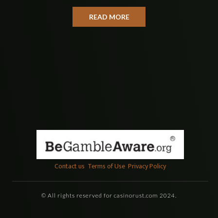
READ MORE
Contact us
Terms of Use
Privacy Policy
© All rights reserved for casinorust.com 2024.