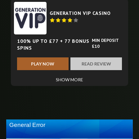
GENERATION VIP CASINO
MIN DEPOSIT
100% UP TO £77 + 77 BONUS
£10
SPINS
PLAY NOW
READ REVIEW
SHOW MORE