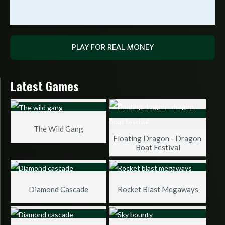
PLAY FOR REAL MONEY
Latest Games
The Wild Gang
Floating Dragon - Dragon 
Boat Festival
Diamond Cascade
Rocket Blast Megaways