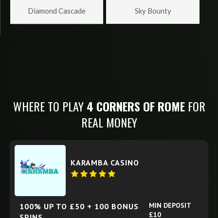
Diamond Cascade
Sky Bounty
WHERE TO PLAY
4 CORNERS OF ROME
FOR
REAL MONEY
KARAMBA CASINO
MIN DEPOSIT
100% UP TO £50 + 100 BONUS
£10
SPINS