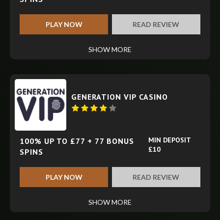
PLAY NOW
READ REVIEW
SHOW MORE
GENERATION VIP CASINO
MIN DEPOSIT
100% UP TO £77 + 77 BONUS
£10
SPINS
PLAY NOW
READ REVIEW
SHOW MORE