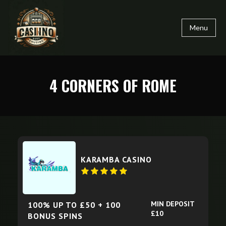
Menu
4 CORNERS OF ROME
KARAMBA CASINO
MIN DEPOSIT
100% UP TO £50 + 100
£10
BONUS SPINS