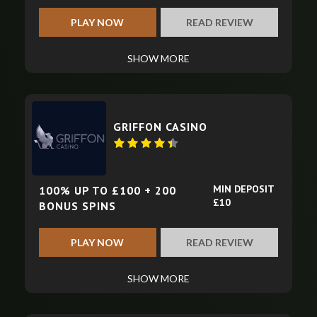
PLAY NOW
READ REVIEW
SHOW MORE
GRIFFON CASINO
MIN DEPOSIT
100% UP TO £100 + 200
£10
BONUS SPINS
PLAY NOW
READ REVIEW
SHOW MORE