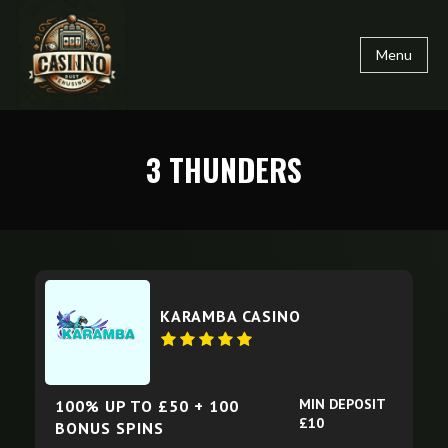
Menu
3 THUNDERS
KARAMBA CASINO
MIN DEPOSIT
100% UP TO £50 + 100
£10
BONUS SPINS