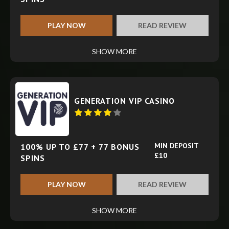
PLAY NOW
READ REVIEW
SHOW MORE
GENERATION VIP CASINO
MIN DEPOSIT
100% UP TO £77 + 77 BONUS
£10
SPINS
PLAY NOW
READ REVIEW
SHOW MORE