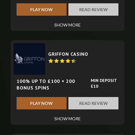
PLAY NOW
READ REVIEW
SHOW MORE
GRIFFON CASINO
MIN DEPOSIT
100% UP TO £100 + 200
£10
BONUS SPINS
PLAY NOW
READ REVIEW
SHOW MORE