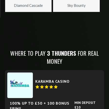
Diamond Cascade
Sky Bounty
WHERE TO PLAY
3 THUNDERS
FOR REAL
MONEY
KARAMBA CASINO
MIN DEPOSIT
100% UP TO £50 + 100 BONUS
£10
SPINS