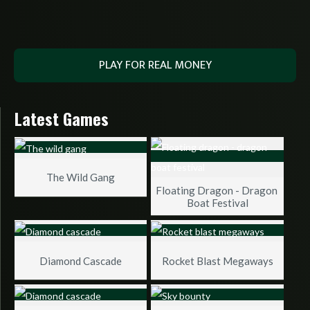
PLAY FOR REAL MONEY
Latest Games
The Wild Gang
Floating Dragon - Dragon 
Boat Festival
Diamond Cascade
Rocket Blast Megaways