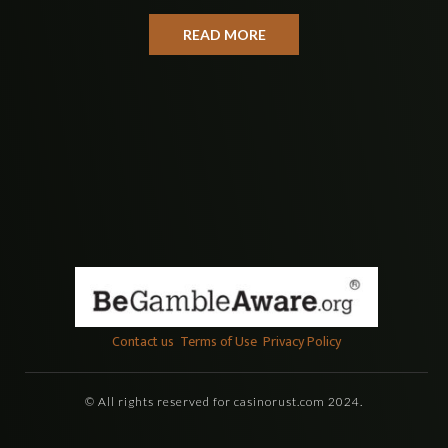
READ MORE
Contact us
Terms of Use
Privacy Policy
© All rights reserved for casinorust.com 2024.