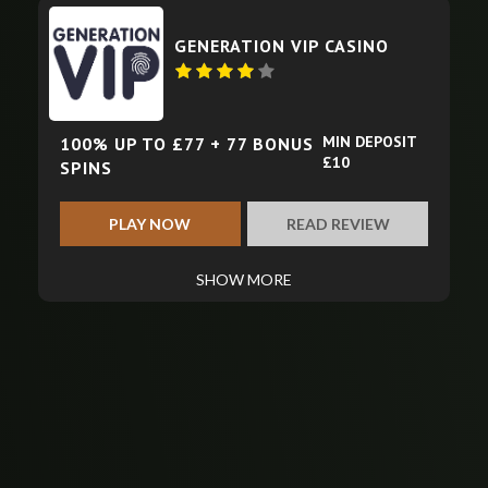
GENERATION VIP CASINO
MIN DEPOSIT
100% UP TO £77 + 77 BONUS
£10
SPINS
PLAY NOW
READ REVIEW
SHOW MORE