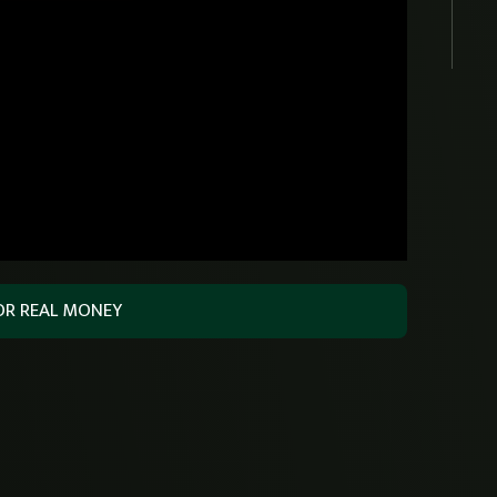
OR REAL MONEY