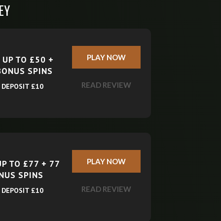
EY
PLAY NOW
 UP TO £50 +
BONUS SPINS
READ REVIEW
 DEPOSIT £10
PLAY NOW
P TO £77 + 77
NUS SPINS
READ REVIEW
 DEPOSIT £10