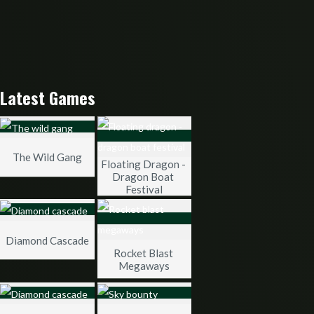
Latest Games
The Wild Gang
Floating Dragon - 
Dragon Boat 
Festival
Diamond Cascade
Rocket Blast 
Megaways