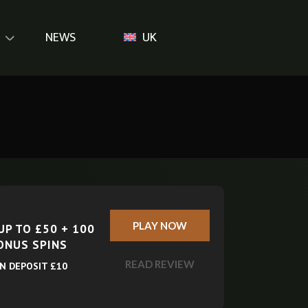
NEWS
UK
PLAY NOW
UP TO £50 + 100
ONUS SPINS
READ REVIEW
N DEPOSIT £10