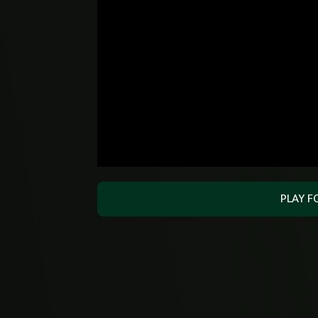
PLAY F