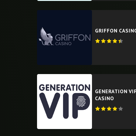
GRIFFON CASIN
GENERATION VI
CASINO