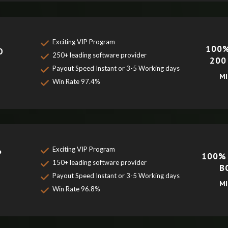
Exciting VIP Program
100%
O
250+ leading software provider
200
Payout Speed Instant or 3-5 Working days
MI
Win Rate 97.4%
Exciting VIP Program
P
100% 
150+ leading software provider
B
Payout Speed Instant or 3-5 Working days
MI
Win Rate 96.8%