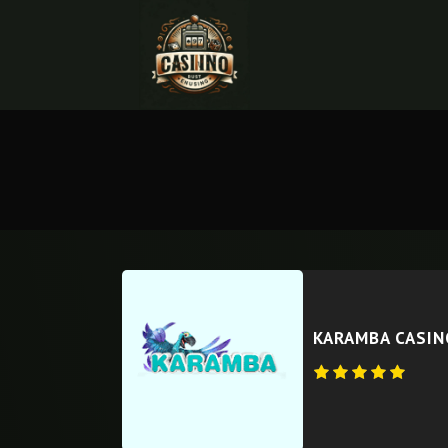
KARAMBA CASIN