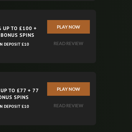
PLAY NOW
 UP TO £100 +
 BONUS SPINS
READ REVIEW
N DEPOSIT £10
PLAY NOW
UP TO £77 + 77
ONUS SPINS
READ REVIEW
N DEPOSIT £10