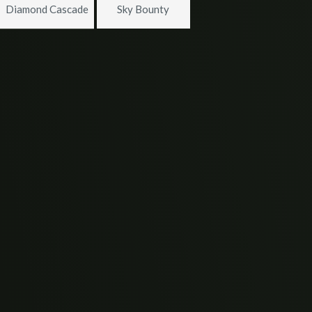
Diamond Cascade
Sky Bounty