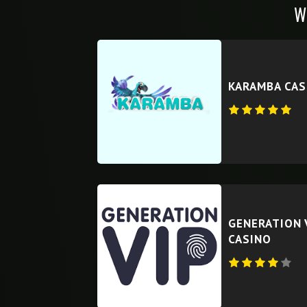
W
KARAMBA CAS
GENERATION 
CASINO