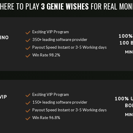
HERE TO PLAY
3 GENIE WISHES
FOR REAL MON
Exciting VIP Program
100%
INO
350+ leading software provider
100 
Payout Speed Instant or 3-5 Working days
MIN
Win Rate 98.2%
Exciting VIP Program
VIP
100% U
150+ leading software provider
BO
Payout Speed Instant or 3-5 Working days
MIN
Win Rate 96.8%