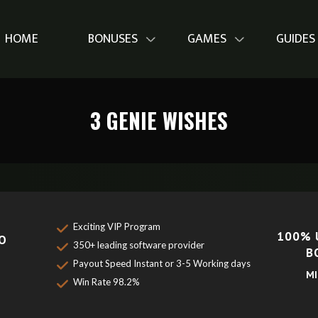
HOME
BONUSES
GAMES
GUIDES
3 GENIE WISHES
Exciting VIP Program
100% 
O
350+ leading software provider
B
Payout Speed Instant or 3-5 Working days
MI
Win Rate 98.2%