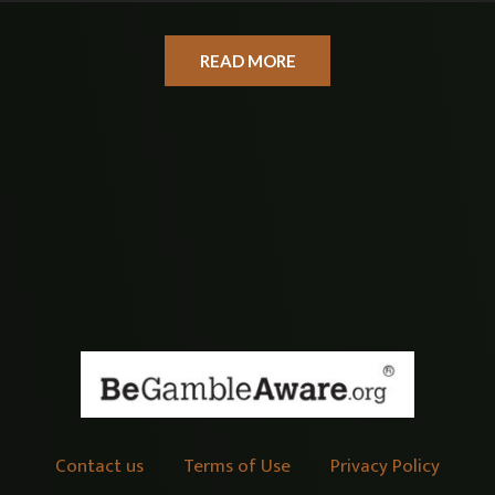
READ MORE
Contact us
Terms of Use
Privacy Policy