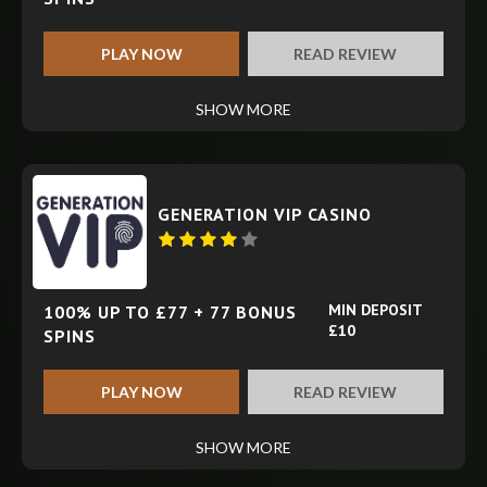
PLAY NOW
READ REVIEW
SHOW MORE
GENERATION VIP CASINO
MIN DEPOSIT
100% UP TO £77 + 77 BONUS
£10
SPINS
PLAY NOW
READ REVIEW
SHOW MORE