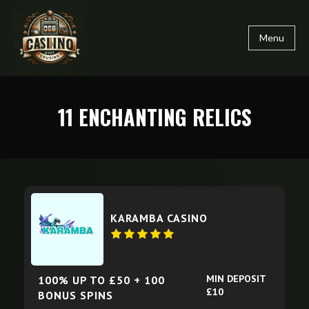
Menu
11 ENCHANTING RELICS
KARAMBA CASINO
MIN DEPOSIT
100% UP TO £50 + 100
£10
BONUS SPINS