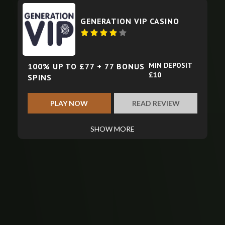
GENERATION VIP CASINO
MIN DEPOSIT
100% UP TO £77 + 77 BONUS
£10
SPINS
PLAY NOW
READ REVIEW
SHOW MORE