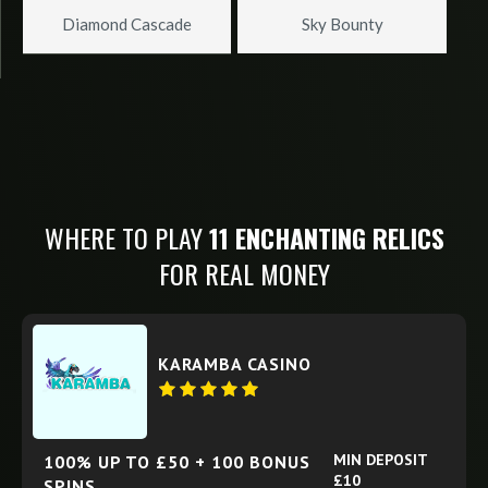
Diamond Cascade
Sky Bounty
WHERE TO PLAY
11 ENCHANTING RELICS
FOR REAL MONEY
KARAMBA CASINO
MIN DEPOSIT
100% UP TO £50 + 100 BONUS
£10
SPINS