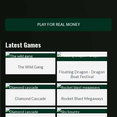
PLAY FOR REAL MONEY
Latest Games
The Wild Gang
Floating Dragon - Dragon 
Boat Festival
Diamond Cascade
Rocket Blast Megaways