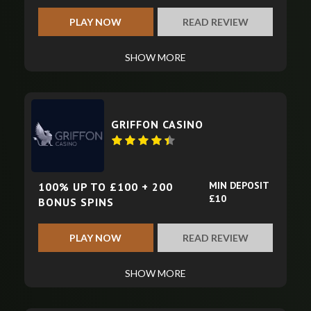
PLAY NOW
READ REVIEW
SHOW MORE
GRIFFON CASINO
MIN DEPOSIT
100% UP TO £100 + 200
£10
BONUS SPINS
PLAY NOW
READ REVIEW
SHOW MORE