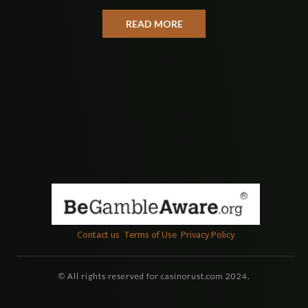
READ MORE
Contact us
Terms of Use
Privacy Policy
© All rights reserved for casinorust.com 2024.