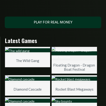
PLAY FOR REAL MONEY
Latest Games
The Wild Gang
Floating Dragon - Dragon 
Boat Festival
Diamond Cascade
Rocket Blast Megaways