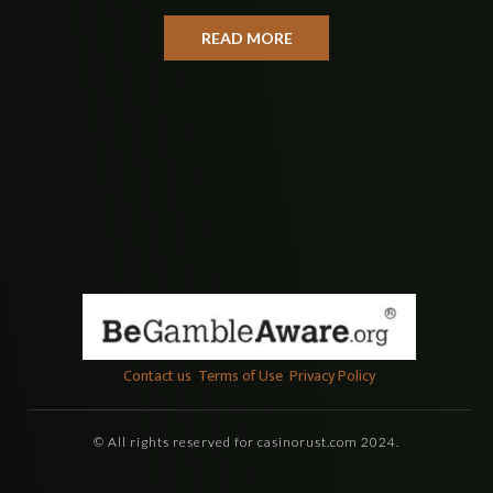
READ MORE
Contact us
Terms of Use
Privacy Policy
© All rights reserved for casinorust.com 2024.