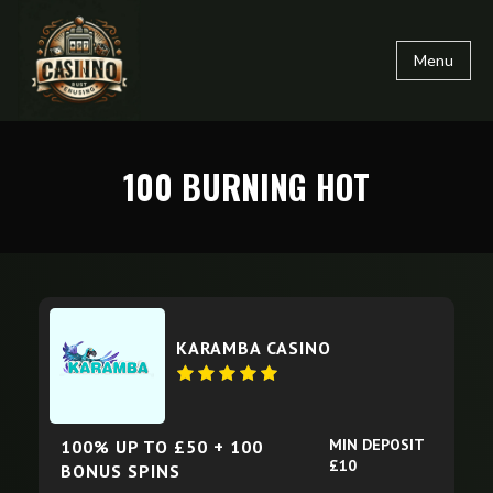
Menu
100 BURNING HOT
KARAMBA CASINO
MIN DEPOSIT
100% UP TO £50 + 100
£10
BONUS SPINS