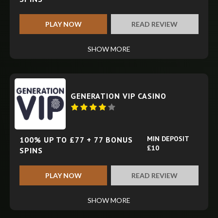
PLAY NOW
READ REVIEW
SHOW MORE
GENERATION VIP CASINO
MIN DEPOSIT
100% UP TO £77 + 77 BONUS
£10
SPINS
PLAY NOW
READ REVIEW
SHOW MORE