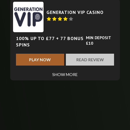
GENERATION VIP CASINO
MIN DEPOSIT
100% UP TO £77 + 77 BONUS
£10
SPINS
PLAY NOW
READ REVIEW
SHOW MORE