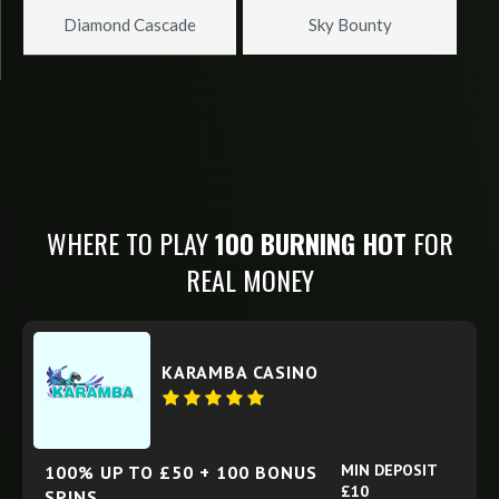
Diamond Cascade
Sky Bounty
WHERE TO PLAY
100 BURNING HOT
FOR
REAL MONEY
KARAMBA CASINO
MIN DEPOSIT
100% UP TO £50 + 100 BONUS
£10
SPINS