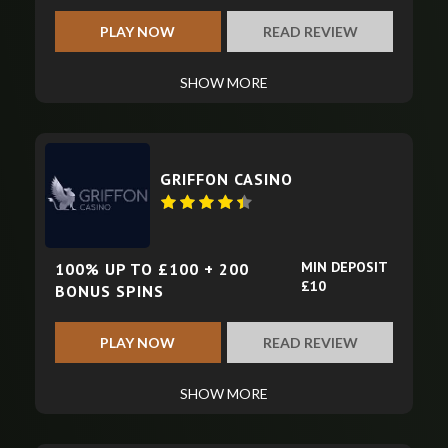
PLAY NOW
READ REVIEW
SHOW MORE
GRIFFON CASINO
MIN DEPOSIT
100% UP TO £100 + 200
£10
BONUS SPINS
PLAY NOW
READ REVIEW
SHOW MORE