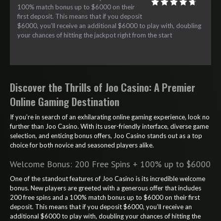
100% match bonus up to $6000 on their
first deposit. This means that if you deposit
$6000, you’ll receive an additional $6000 to play with, doubling
your chances of hitting the jackpot right from the start
Discover the Thrills of Joo Casino: A Premier
Online Gaming Destination
If you’re in search of an exhilarating online gaming experience, look no
further than Joo Casino. With its user-friendly interface, diverse game
selection, and enticing bonus offers, Joo Casino stands out as a top
choice for both novice and seasoned players alike.
Welcome Bonus: 200 Free Spins + 100% up to $6000
One of the standout features of Joo Casino is its incredible welcome
bonus. New players are greeted with a generous offer that includes
200 free spins and a 100% match bonus up to $6000 on their first
deposit. This means that if you deposit $6000, you’ll receive an
additional $6000 to play with, doubling your chances of hitting the