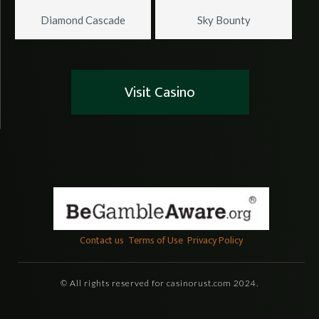
Diamond Cascade
Sky Bounty
Visit Casino
Contact us
Terms of Use
Privacy Policy
© All rights reserved for casinorust.com 2024.