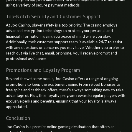
using a variety of secure payment methods.
Top-Notch Security and Customer Support
At Joo Casino, player safety is a top priority. The casino employs
advanced encryption technology to protect your personal and
financial information, giving you peace of mind while you play.
Additionally, their customer support team is available 24/7 to assist
with any questions or concerns you may have. Whether you prefer to
reach out via live chat, email, or phone, you’ll receive prompt and
professional assistance.
Promotions and Loyalty Program
Beyond the welcome bonus, Joo Casino offers a range of ongoing
promotions to keep the excitement going. From reload bonuses to
free spins and cashback offers, there’s always something new to take
advantage of. Plus, their loyalty program rewards regular players with
exclusive perks and benefits, ensuring that your loyalty is always
appreciated.
Conclusion
Joo Casino is a premier online gaming destination that offers an