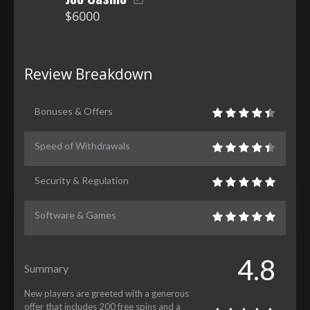
$6000
Review Breakdown
Bonuses & Offers
Speed of Withdrawals
Security & Regulation
Software & Games
4.8
Summary
New players are greeted with a generous
offer that includes 200 free spins and a