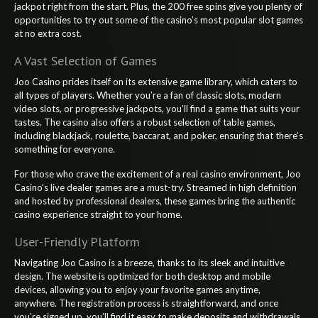
jackpot right from the start. Plus, the 200 free spins give you plenty of
opportunities to try out some of the casino’s most popular slot games
at no extra cost.
A Vast Selection of Games
Joo Casino prides itself on its extensive game library, which caters to
all types of players. Whether you’re a fan of classic slots, modern
video slots, or progressive jackpots, you’ll find a game that suits your
tastes. The casino also offers a robust selection of table games,
including blackjack, roulette, baccarat, and poker, ensuring that there’s
something for everyone.
For those who crave the excitement of a real casino environment, Joo
Casino’s live dealer games are a must-try. Streamed in high definition
and hosted by professional dealers, these games bring the authentic
casino experience straight to your home.
User-Friendly Platform
Navigating Joo Casino is a breeze, thanks to its sleek and intuitive
design. The website is optimized for both desktop and mobile
devices, allowing you to enjoy your favorite games anytime,
anywhere. The registration process is straightforward, and once
you’re signed up, you’ll find it easy to make deposits and withdrawals