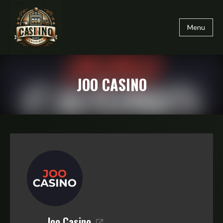
Menu
JOO CASINO
Joo Casino