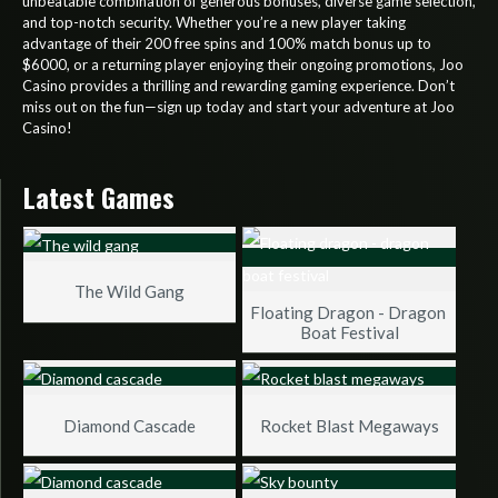
unbeatable combination of generous bonuses, diverse game selection,
and top-notch security. Whether you’re a new player taking
advantage of their 200 free spins and 100% match bonus up to
$6000, or a returning player enjoying their ongoing promotions, Joo
Casino provides a thrilling and rewarding gaming experience. Don’t
miss out on the fun—sign up today and start your adventure at Joo
Casino!
Latest Games
The Wild Gang
Floating Dragon - Dragon 
Boat Festival
Diamond Cascade
Rocket Blast Megaways