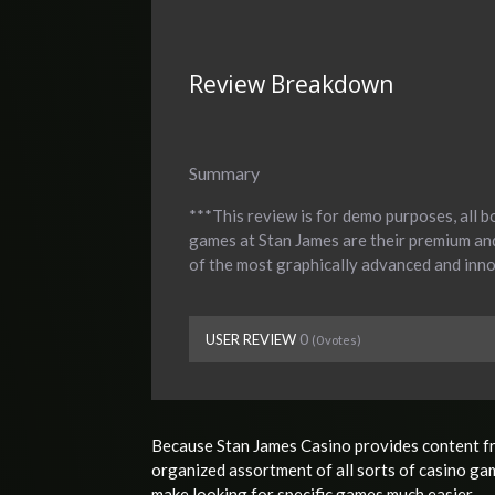
Review Breakdown
Summary
***This review is for demo purposes, all 
games at Stan James are their premium an
of the most graphically advanced and inn
0
USER REVIEW
(
0
votes)
Because Stan James Casino provides content fro
organized assortment of all sorts of casino ga
make looking for specific games much easier.