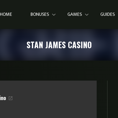
HOME
BONUSES
GAMES
GUIDES
STAN JAMES CASINO
ino