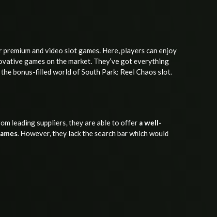
 premium and video slot games. Here, players can enjoy
ovative games on the market. They’ve got everything
 the bonus-filled world of South Park: Reel Chaos slot.
m leading suppliers, they are able to offer
a well-
 games
. However, they lack the search bar which would