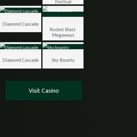
Festival
Diamond Cascade
Rocket Blast 
Megaways
Diamond Cascade
Sky Bounty
Visit Casino