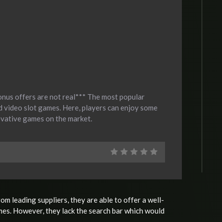
bonus offers are not real*** The most popular
d video slot games. Here, players can enjoy some
ovative games on the market.
m leading suppliers, they are able to offer a well-
mes. However, they lack the search bar which would