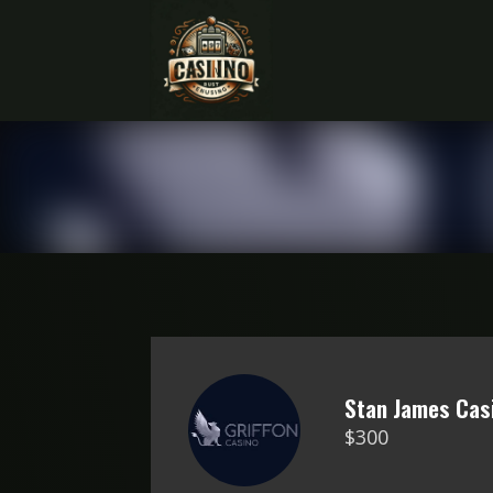
Stan James Cas
$300