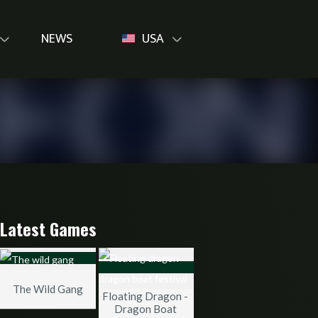
NEWS
USA
Latest Games
The Wild Gang
Floating Dragon - 
Dragon Boat 