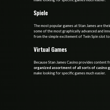
Spiele
The most popular games at Stan James are their
some of the most graphically advanced and inn
from the simple excitement of Twin Spin slot to
Virtual Games
Because Stan James Casino provides content fro
organized assortment of all sorts of casino
make looking for specific games much easier.