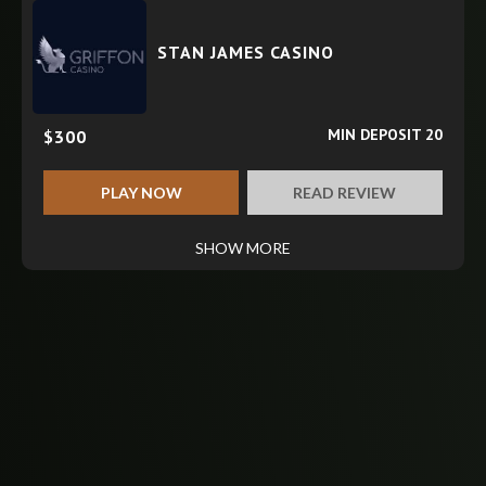
STAN JAMES CASINO
MIN DEPOSIT 20
$300
PLAY NOW
READ REVIEW
SHOW MORE