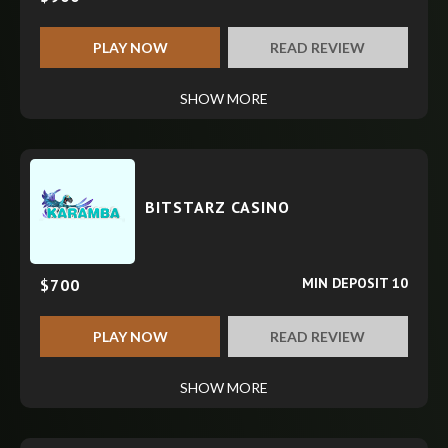
PLAY NOW
READ REVIEW
SHOW MORE
BITSTARZ CASINO
MIN DEPOSIT 10
$700
PLAY NOW
READ REVIEW
SHOW MORE