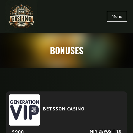
Menu
BONUSES
BETSSON CASINO
MIN DEPOSIT 10
$900