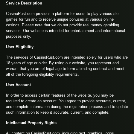
Service Description
CasinoRust.com provides a platform for users to play various slot
games for fun and to receive unique bonuses at various online casinos.
Please note that we do not provide real money gambling services.
Our website is intended for entertainment and informational
purposes only.
User Eligibility
The services of CasinoRust.com are intended solely for users who are
18 years of age or older. By using our website, you represent and
warrant that you are of legal age to form a binding contract and meet
all of the foregoing eligibility requirements.
User Account
In order to access certain features of the website, you may be
required to create an account. You agree to provide accurate, current,
and complete information during the registration process and to
update such information to keep it accurate, current, and complete.
Intellectual Property Rights
All content on CasinoRust.com, including text, graphics, logos, images,