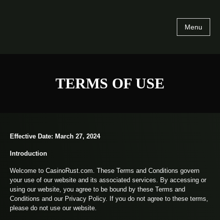
Menu
TERMS OF USE
Effective Date: March 27, 2024
Introduction
Welcome to CasinoRust.com. These Terms and Conditions govern
your use of our website and its associated services. By accessing or
using our website, you agree to be bound by these Terms and
Conditions and our Privacy Policy. If you do not agree to these terms,
please do not use our website.