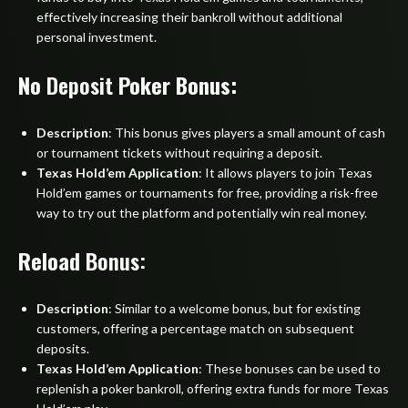
effectively increasing their bankroll without additional
personal investment.
No
Deposit
Poker Bonus:
Description
: This bonus gives players a small amount of cash
or tournament tickets without requiring a deposit.
Texas Hold’em Application
: It allows players to join Texas
Hold’em games or tournaments for free, providing a risk-free
way to try out the platform and potentially win real money.
Reload
Bonus:
Description
: Similar to a welcome bonus, but for existing
customers, offering a percentage match on subsequent
deposits.
Texas Hold’em Application
: These bonuses can be used to
replenish a poker bankroll, offering extra funds for more Texas