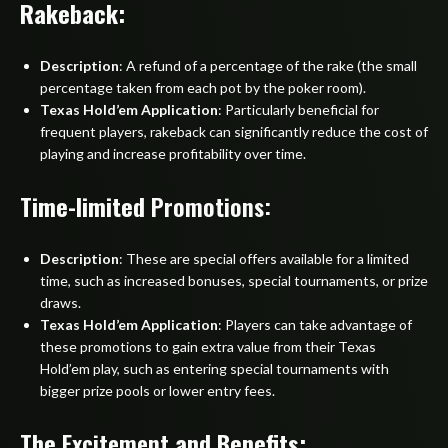
Rakeback:
Description
: A refund of a percentage of the rake (the small
percentage taken from each pot by the poker room).
Texas Hold’em Application
: Particularly beneficial for
frequent players, rakeback can significantly reduce the cost of
playing and increase profitability over time.
Time-limited
Promotions:
Description
: These are special offers available for a limited
time, such as increased bonuses, special tournaments, or prize
draws.
Texas Hold’em Application
: Players can take advantage of
these promotions to gain extra value from their Texas
Hold’em play, such as entering special tournaments with
bigger prize pools or lower entry fees.
The
Excitement
and Benefits: