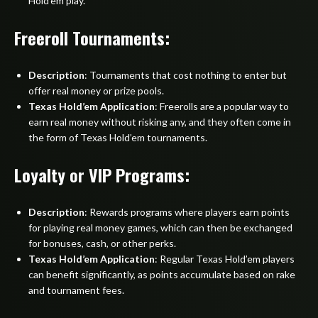
Hold’em play.
Freeroll Tournaments:
Description
: Tournaments that cost nothing to enter but
offer real money or prize pools.
Texas Hold’em Application
: Freerolls are a popular way to
earn real money without risking any, and they often come in
the form of Texas Hold’em tournaments.
Loyalty
or
VIP Programs:
Description
: Rewards programs where players earn points
for playing real money games, which can then be exchanged
for bonuses, cash, or other perks.
Texas Hold’em Application
: Regular Texas Hold’em players
can benefit significantly, as points accumulate based on rake
and tournament fees.