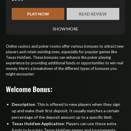
PLAY NOW
READ REVIEW
SHOW MORE
Online casinos and poker rooms offer various bonuses to attract new
players and retain existing ones, especially for popular games like
Texas Hold’em. These bonuses can enhance the poker playing
experience by providing additional funds or opportunities to win real
money. Here’s a breakdown of the different types of bonuses you
might encounter:
Welcome
Bonus:
Description
: This is offered to new players when they sign
up and make their first deposit. It usually matches a certain
percentage of the deposit amount up to a specific limit.
Texas Hold’em Application
: Players can use these extra
funds to buy into Texas Hold’em games and tournaments,