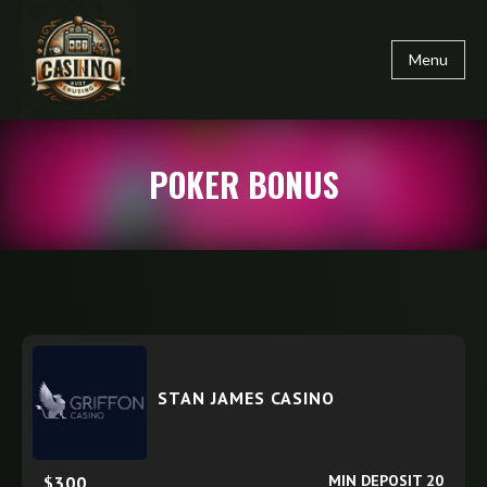
Menu
POKER BONUS
STAN JAMES CASINO
MIN DEPOSIT 20
$300