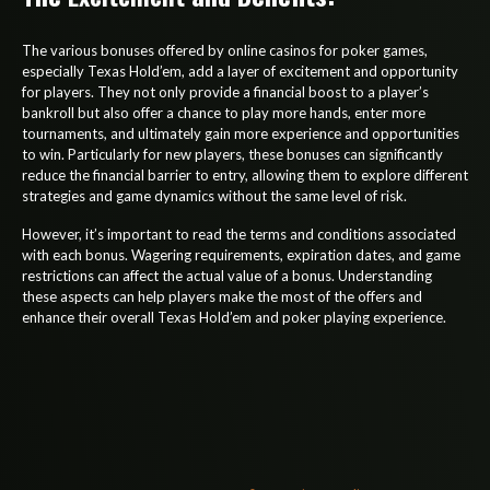
The various bonuses offered by online casinos for poker games,
especially Texas Hold’em, add a layer of excitement and opportunity
for players. They not only provide a financial boost to a player’s
bankroll but also offer a chance to play more hands, enter more
tournaments, and ultimately gain more experience and opportunities
to win. Particularly for new players, these bonuses can significantly
reduce the financial barrier to entry, allowing them to explore different
strategies and game dynamics without the same level of risk.
However, it’s important to read the terms and conditions associated
with each bonus. Wagering requirements, expiration dates, and game
restrictions can affect the actual value of a bonus. Understanding
these aspects can help players make the most of the offers and
enhance their overall Texas Hold’em and poker playing experience.