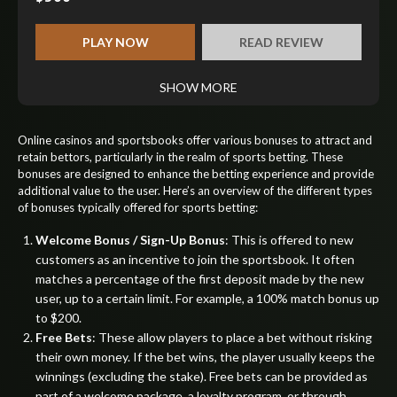
PLAY NOW
READ REVIEW
SHOW MORE
Online casinos and sportsbooks offer various bonuses to attract and
retain bettors, particularly in the realm of sports betting. These
bonuses are designed to enhance the betting experience and provide
additional value to the user. Here’s an overview of the different types
of bonuses typically offered for sports betting:
Welcome Bonus / Sign-Up Bonus
: This is offered to new
customers as an incentive to join the sportsbook. It often
matches a percentage of the first deposit made by the new
user, up to a certain limit. For example, a 100% match bonus up
to $200.
Free Bets
: These allow players to place a bet without risking
their own money. If the bet wins, the player usually keeps the
winnings (excluding the stake). Free bets can be provided as
part of a welcome package, a loyalty program, or through