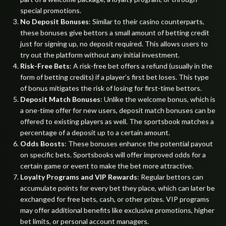
special promotions.
No Deposit Bonuses
: Similar to their casino counterparts,
these bonuses give bettors a small amount of betting credit
just for signing up, no deposit required. This allows users to
try out the platform without any initial investment.
Risk-Free Bets
: A risk-free bet offers a refund (usually in the
form of betting credits) if a player’s first bet loses. This type
of bonus mitigates the risk of losing for first-time bettors.
Deposit Match Bonuses
: Unlike the welcome bonus, which is
a one-time offer for new users, deposit match bonuses can be
offered to existing players as well. The sportsbook matches a
percentage of a deposit up to a certain amount.
Odds Boosts
: These bonuses enhance the potential payout
on specific bets. Sportsbooks will offer improved odds for a
certain game or event to make the bet more attractive.
Loyalty Programs and VIP Rewards
: Regular bettors can
accumulate points for every bet they place, which can later be
exchanged for free bets, cash, or other prizes. VIP programs
may offer additional benefits like exclusive promotions, higher
bet limits, or personal account managers.