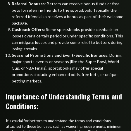
Referral Bonuses
: Bettors can receive bonus funds or free
bets for referring friends to the sportsbook. Typically, the
referred friend also receives a bonus as part of their welcome
package.
Cashback Offers
: Some sportsbooks provide cashback on
losses over a certain period or under specific conditions. This
can mitigate losses and provide some relief to bettors during
losing streaks.
Seasonal Promotions and Event-Specific Bonuses
: During
major sports events or seasons (like the Super Bowl, World
Cup, or NBA Finals), sportsbooks may offer special
promotions, including enhanced odds, free bets, or unique
betting markets.
Importance of
Understanding
Terms and
Conditions:
It’s crucial for bettors to understand the terms and conditions
attached to these bonuses, such as wagering requirements, minimum