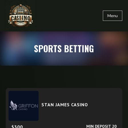
Menu
SPORTS BETTING
STAN JAMES CASINO
MIN DEPOSIT 20
$300