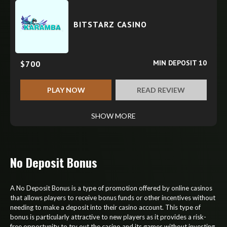
BITSTARZ CASINO
MIN DEPOSIT 10
$700
PLAY NOW
READ REVIEW
SHOW MORE
No Deposit Bonus
A No Deposit Bonus is a type of promotion offered by online casinos
that allows players to receive bonus funds or other incentives without
needing to make a deposit into their casino account. This type of
bonus is particularly attractive to new players as it provides a risk-
free opportunity to try out the casino and its games without investing