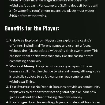
bonus amount must be wagered before the player can
withdraw it as cash. For example, a $10 no deposit bonus with
a 40x wagering requirement means the player must wager
$400 before withdrawing.
Benefits for the Player:
Risk-Free Exploration
: Players can explore the casino’s
offerings, including different games and user interfaces,
without the risk associated with using their own money. This
can help them decide whether they like the casino before
committing financially.
Win Real Money
: Despite not requiring a deposit, these
bonuses still offer the chance to win real money, although this
is typically subject to strict wagering requirements and
withdrawal limits.
Test Strategies
: No Deposit Bonuses provide an opportunity
for players to test different betting strategies or learn new
games without the fear of losing their own money.
Play Longer
: Even for existing players, a no deposit bonus can