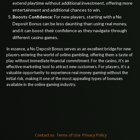
extend playtime without additional investment, offering more
entertainment and additional chances to win.
Boosts Confidence
: For new players, starting with a No
Deposit Bonus can be less daunting than using real money,
and it can boost their confidence as they navigate through
different casino games.
In essence, a No Deposit Bonus serves as an excellent bridge for new
players entering the world of online gambling, offering them a taste of
play without immediate financial commitment. For the casino, it’s an
effective marketing tool to attract new customers. For players, it’s a
valuable opportunity to experience real money gaming without the
initial risk, making it one of the most appealing types of bonuses
available in the online gaming industry.
Contact us
Terms of Use
Privacy Policy