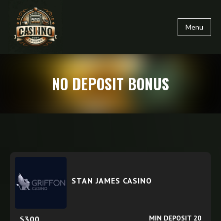
Menu
NO DEPOSIT BONUS
STAN JAMES CASINO
MIN DEPOSIT 20
$300