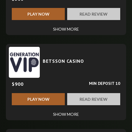
PLAY NOW
READ REVIEW
SHOW MORE
BETSSON CASINO
MIN DEPOSIT 10
$900
PLAY NOW
READ REVIEW
SHOW MORE