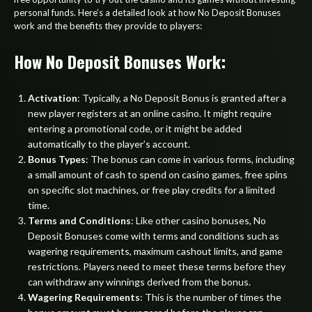
personal funds. Here’s a detailed look at how No Deposit Bonuses
work and the benefits they provide to players:
How No Deposit Bonuses Work:
Activation
: Typically, a No Deposit Bonus is granted after a
new player registers at an online casino. It might require
entering a promotional code, or it might be added
automatically to the player’s account.
Bonus Types
: The bonus can come in various forms, including
a small amount of cash to spend on casino games, free spins
on specific slot machines, or free play credits for a limited
time.
Terms and Conditions
: Like other casino bonuses, No
Deposit Bonuses come with terms and conditions such as
wagering requirements, maximum cashout limits, and game
restrictions. Players need to meet these terms before they
can withdraw any winnings derived from the bonus.
Wagering Requirements
: This is the number of times the