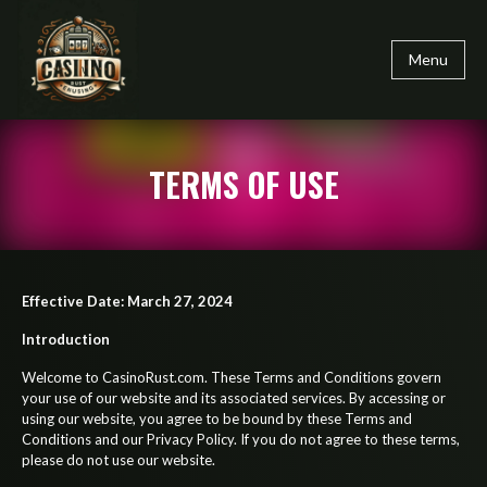
Menu
TERMS OF USE
Effective Date: March 27, 2024
Introduction
Welcome to CasinoRust.com. These Terms and Conditions govern
your use of our website and its associated services. By accessing or
using our website, you agree to be bound by these Terms and
Conditions and our Privacy Policy. If you do not agree to these terms,
please do not use our website.