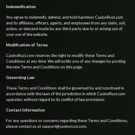
Indemnification
You agree to indemnify, defend, and hold harmless CasinoRust.com
and its affiliates, officers, agents, and employees from any claim, suit,
action, or demand made by any third party due to or arising out of
your use of the website.
Modification of Terms
CasinoRust.com reserves the right to modify these Terms and
Conditions at any time. We will notify you of any changes by posting
the new Terms and Conditions on this page.
Governing Law
These Terms and Conditions shall be governed by and construed in
accordance with the laws of the jurisdiction in which CasinoRust.com
operates, without regard to its conflict of law provisions.
Contact Information
For any questions or concerns regarding these Terms and Conditions,
please contact us at support@casinorust.com.