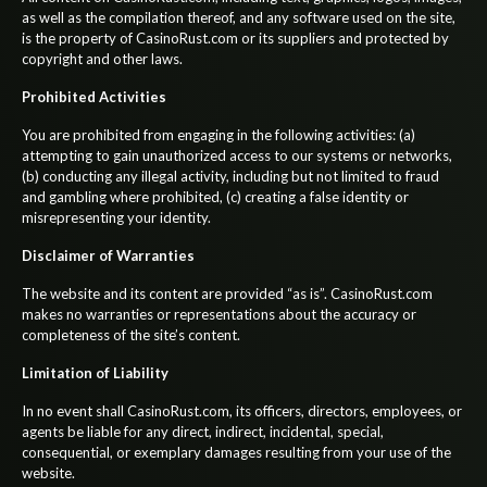
as well as the compilation thereof, and any software used on the site,
is the property of CasinoRust.com or its suppliers and protected by
copyright and other laws.
Prohibited Activities
You are prohibited from engaging in the following activities: (a)
attempting to gain unauthorized access to our systems or networks,
(b) conducting any illegal activity, including but not limited to fraud
and gambling where prohibited, (c) creating a false identity or
misrepresenting your identity.
Disclaimer of Warranties
The website and its content are provided “as is”. CasinoRust.com
makes no warranties or representations about the accuracy or
completeness of the site’s content.
Limitation of Liability
In no event shall CasinoRust.com, its officers, directors, employees, or
agents be liable for any direct, indirect, incidental, special,
consequential, or exemplary damages resulting from your use of the
website.