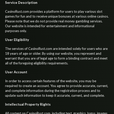
Service Description
CasinoRust.com provides a platform for users to play various slot
games for fun and to receive unique bonuses at various online casinos.
Please note that we do not provide real money gambling services.
Our website is intended for entertainment and informational
purposes only.
User Eligibility
The services of CasinoRust.com are intended solely for users who are
18 years of age or older. By using our website, you represent and
warrant that you are of legal age to form a binding contract and meet
all of the foregoing eligibility requirements.
User Account
In order to access certain features of the website, you may be
required to create an account. You agree to provide accurate, current,
and complete information during the registration process and to
update such information to keep it accurate, current, and complete.
Intellectual Property Rights
All content on CasinoRust.com, including text, graphics, logos, images,