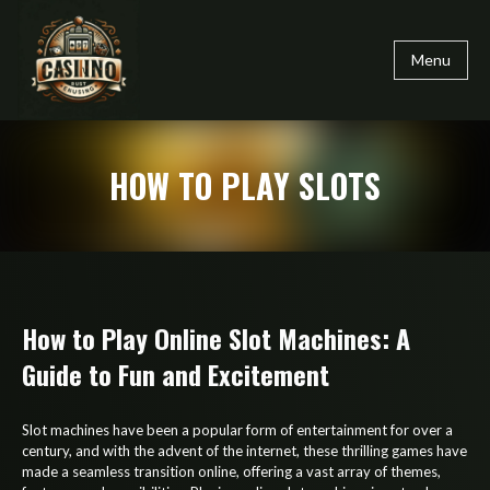
Menu
HOW TO PLAY SLOTS
How to Play Online Slot Machines: A
Guide to Fun and Excitement
Slot machines have been a popular form of entertainment for over a
century, and with the advent of the internet, these thrilling games have
made a seamless transition online, offering a vast array of themes,