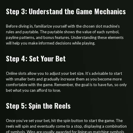
Step 3: Understand the Game Mechanics
Before diving in, familiarize yourself with the chosen slot machine’s
rules and paytable. The paytable shows the value of each symbol,
payline patterns, and bonus features. Understanding these elements
will help you make informed decisions while playing.
Step 4: Set Your Bet
Online slots allow you to adjust your bet size. It’s advisable to start
with smaller bets and gradually increase them as you become more
comfortable with the game. Remember, the goal is to have fun, so only
bet what you can afford to lose.
Step 5: Spin the Reels
Once you’ve set your bet, hit the spin button to start the game. The
reels will spin and eventually come to a stop, displaying a combination
of symbols. Wins are usually awarded for lining up matching symbols