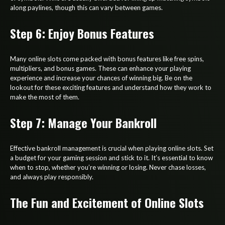
along paylines, though this can vary between games.
Step 6: Enjoy Bonus Features
Many online slots come packed with bonus features like free spins,
multipliers, and bonus games. These can enhance your playing
experience and increase your chances of winning big. Be on the
lookout for these exciting features and understand how they work to
make the most of them.
Step 7: Manage Your Bankroll
Effective bankroll management is crucial when playing online slots. Set
a budget for your gaming session and stick to it. It’s essential to know
when to stop, whether you’re winning or losing. Never chase losses,
and always play responsibly.
The Fun and Excitement of Online Slots