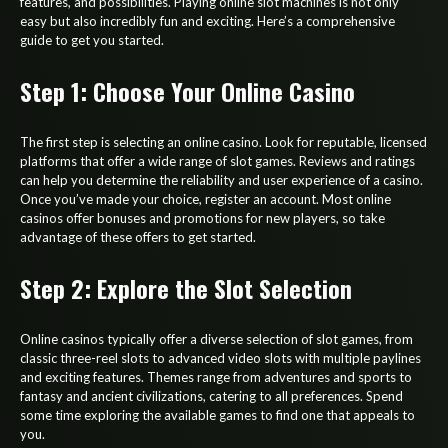
features, and possibilities. Playing online slot machines is not only
easy but also incredibly fun and exciting. Here’s a comprehensive
guide to get you started.
Step 1: Choose Your Online Casino
The first step is selecting an online casino. Look for reputable, licensed
platforms that offer a wide range of slot games. Reviews and ratings
can help you determine the reliability and user experience of a casino.
Once you’ve made your choice, register an account. Most online
casinos offer bonuses and promotions for new players, so take
advantage of these offers to get started.
Step 2: Explore the Slot Selection
Online casinos typically offer a diverse selection of slot games, from
classic three-reel slots to advanced video slots with multiple paylines
and exciting features. Themes range from adventures and sports to
fantasy and ancient civilizations, catering to all preferences. Spend
some time exploring the available games to find one that appeals to
you.