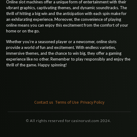
Online slot machines offer a unique form of entertainment with their
vibrant graphics, captivating themes, and dynamic soundtracks. The
thrill of hitting a big win and the anticipation with each spin make for
an exhilarating experience. Moreover, the convenience of playing
online means you can enjoy this excitement from the comfort of your
home or on the go.
Whether you’re a seasoned player or a newcomer, online slots
provide a world of fun and excitement. With endless varieties,
immersive themes, and the chance to win big, they offer a gaming
experience like no other. Remember to play responsibly and enjoy the
thrill of the game. Happy spinning!
Contact us
Terms of Use
Privacy Policy
© All rights reserved for casinorust.com 2024.