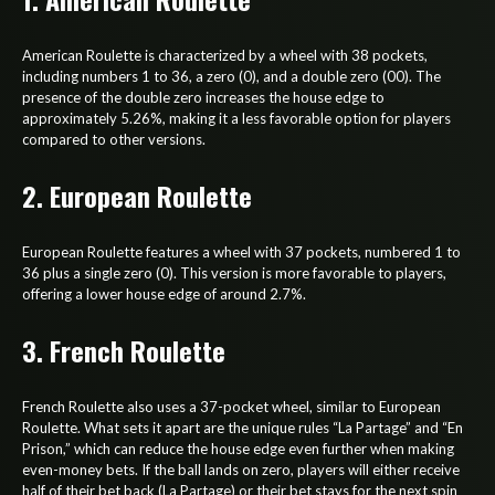
American Roulette is characterized by a wheel with 38 pockets,
including numbers 1 to 36, a zero (0), and a double zero (00). The
presence of the double zero increases the house edge to
approximately 5.26%, making it a less favorable option for players
compared to other versions.
2. European Roulette
European Roulette features a wheel with 37 pockets, numbered 1 to
36 plus a single zero (0). This version is more favorable to players,
offering a lower house edge of around 2.7%.
3. French Roulette
French Roulette also uses a 37-pocket wheel, similar to European
Roulette. What sets it apart are the unique rules “La Partage” and “En
Prison,” which can reduce the house edge even further when making
even-money bets. If the ball lands on zero, players will either receive
half of their bet back (La Partage) or their bet stays for the next spin