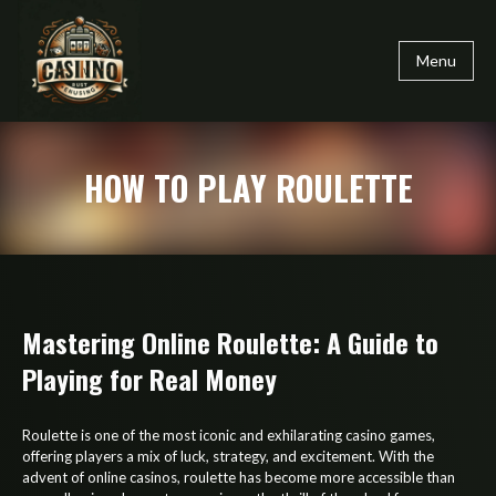
Menu
HOW TO PLAY ROULETTE
Mastering Online Roulette: A Guide to
Playing for Real Money
Roulette is one of the most iconic and exhilarating casino games,
offering players a mix of luck, strategy, and excitement. With the
advent of online casinos, roulette has become more accessible than