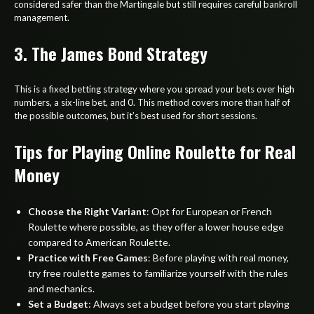
considered safer than the Martingale but still requires careful bankroll
management.
3. The James Bond Strategy
This is a fixed betting strategy where you spread your bets over high
numbers, a six-line bet, and 0. This method covers more than half of
the possible outcomes, but it’s best used for short sessions.
Tips for
Playing
Online Roulette for Real
Money
Choose the Right Variant
: Opt for European or French
Roulette where possible, as they offer a lower house edge
compared to American Roulette.
Practice with Free Games
: Before playing with real money,
try free roulette games to familiarize yourself with the rules
and mechanics.
Set a Budget
: Always set a budget before you start playing