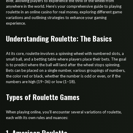
ever, allowing players to experience the thrill of the wheel from
anywhere in the world. Here’s your comprehensive guide to playing
roulette in an online casino for real money, exploring different game
variations and outlining strategies to enhance your gaming
experience.
Understanding Roulette: The Basics
At its core, roulette involves a spinning wheel with numbered slots, a
small ball, and a betting table where players place their bets. The goal
is to predict where the ball will land after the wheel stops spinning.
Bets can be placed on a single number, various groupings of numbers,
the color red or black, whether the number is odd or even, or if the
numbers are high (19–36) or low (1–18).
Types of Roulette Games
When playing online, you’ll encounter several variations of roulette,
each with its own rules and nuances:
1. American Roulette