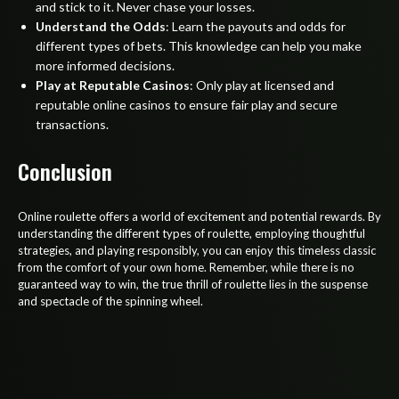
and stick to it. Never chase your losses.
Understand the Odds
: Learn the payouts and odds for
different types of bets. This knowledge can help you make
more informed decisions.
Play at Reputable Casinos
: Only play at licensed and
reputable online casinos to ensure fair play and secure
transactions.
Conclusion
Online roulette offers a world of excitement and potential rewards. By
understanding the different types of roulette, employing thoughtful
strategies, and playing responsibly, you can enjoy this timeless classic
from the comfort of your own home. Remember, while there is no
guaranteed way to win, the true thrill of roulette lies in the suspense
and spectacle of the spinning wheel.