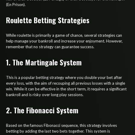
(En Prison).
Roulette Betting Strategies
While roulette is primarily a game of chance, several strategies can
help manage your bankroll and increase your enjoyment. However,
remember that no strategy can guarantee success.
1. The Martingale System
This is a popular betting strategy where you double your bet after
every loss, with the aim of recouping all previous losses with a single
win. While it can be effective in the short term, it requires a significant
bankroll and is risky over long play sessions.
2. The Fibonacci System
Based on the famous Fibonacci sequence, this strategy involves
betting by adding the last two bets together. This system is