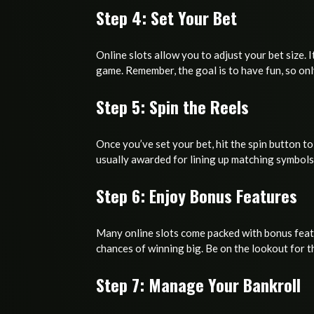
Step 4: Set Your Bet
Online slots allow you to adjust your bet size.
game. Remember, the goal is to have fun, so onl
Step 5: Spin the Reels
Once you’ve set your bet, hit the spin button t
usually awarded for lining up matching symbols
Step 6: Enjoy Bonus Features
Many online slots come packed with bonus featu
chances of winning big. Be on the lookout for 
Step 7: Manage Your Bankroll