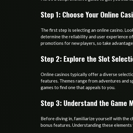
Step 1: Choose Your Online Cas
The first step is selecting an online casino. Lo
determine the reliability and user experience o
promotions for new players, so take advantage 
Step 2: Explore the Slot Select
Online casinos typically offer a diverse selecti
features. Themes range from adventures and spor
games to find one that appeals to you.
Step 3: Understand the Game 
Before diving in, familiarize yourself with the
bonus features. Understanding these elements w