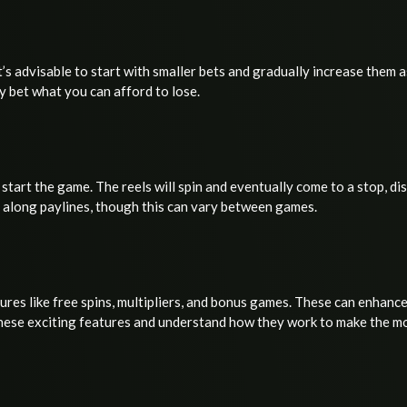
 It’s advisable to start with smaller bets and gradually increase the
y bet what you can afford to lose.
o start the game. The reels will spin and eventually come to a stop, d
 along paylines, though this can vary between games.
res like free spins, multipliers, and bonus games. These can enhanc
these exciting features and understand how they work to make the m