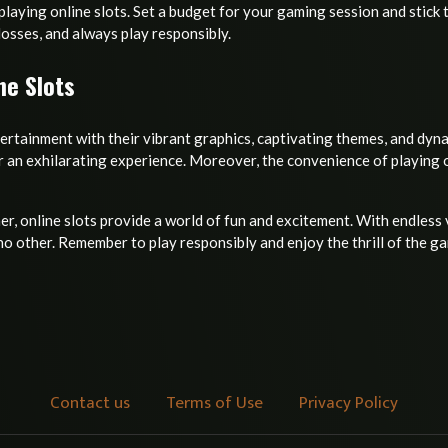
aying online slots. Set a budget for your gaming session and stick to
osses, and always play responsibly.
ne Slots
ertainment with their vibrant graphics, captivating themes, and dynam
or an exhilarating experience. Moreover, the convenience of playing
, online slots provide a world of fun and excitement. With endless 
 no other. Remember to play responsibly and enjoy the thrill of the 
Contact us
Terms of Use
Privacy Policy