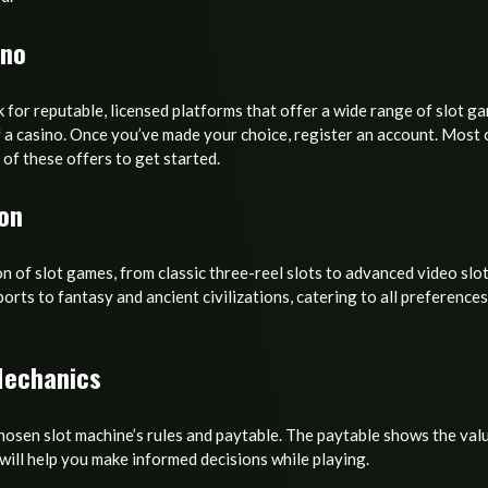
ino
ok for reputable, licensed platforms that offer a wide range of slot 
f a casino. Once you’ve made your choice, register an account. Most
of these offers to get started.
ion
on of slot games, from classic three-reel slots to advanced video slo
ts to fantasy and ancient civilizations, catering to all preference
Mechanics
 chosen slot machine’s rules and paytable. The paytable shows the val
ill help you make informed decisions while playing.