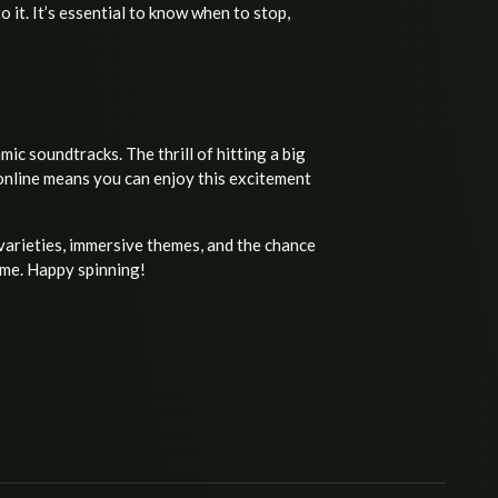
 it. It’s essential to know when to stop,
ic soundtracks. The thrill of hitting a big
 online means you can enjoy this excitement
varieties, immersive themes, and the chance
game. Happy spinning!