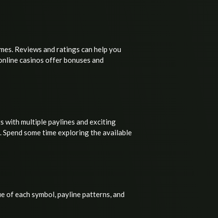
games. Reviews and ratings can help you
 online casinos offer bonuses and
ts with multiple paylines and exciting
s. Spend some time exploring the available
ue of each symbol, payline patterns, and