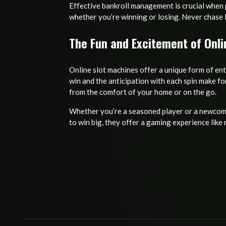
Effective bankroll management is crucial when pl
whether you’re winning or losing. Never chase l
The Fun and Excitement of Onli
Online slot machines offer a unique form of ent
win and the anticipation with each spin make f
from the comfort of your home or on the go.
Whether you’re a seasoned player or a newcomer
to win big, they offer a gaming experience like