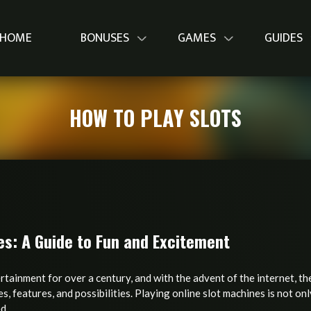
HOME
BONUSES
GAMES
GUIDES
HOW TO PLAY SLOTS
es: A Guide to Fun and Excitement
rtainment for over a century, and with the advent of the internet, t
s, features, and possibilities. Playing online slot machines is not onl
d.