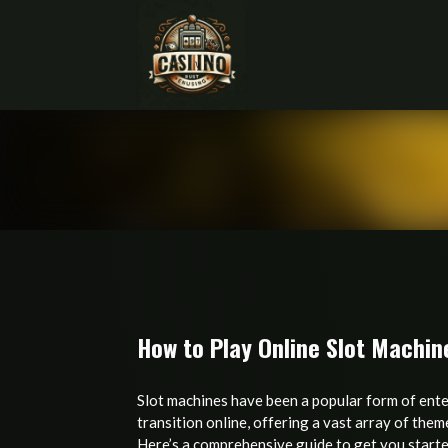
How to Play Online Slot Machin
Slot machines have been a popular form of ente
transition online, offering a vast array of theme
Here’s a comprehensive guide to get you starte