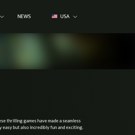
NEWS
USA
hese thrilling games have made a seamless
y easy but also incredibly fun and exciting.