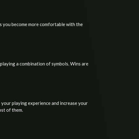
m as you become more comfortable with the
isplaying a combination of symbols. Wins are
e your playing experience and increase your
ost of them.