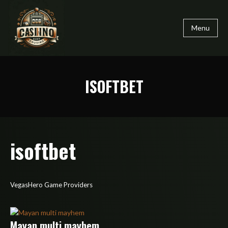
Menu
ISOFTBET
isoftbet
VegasHero Game Providers
Mayan multi mayhem