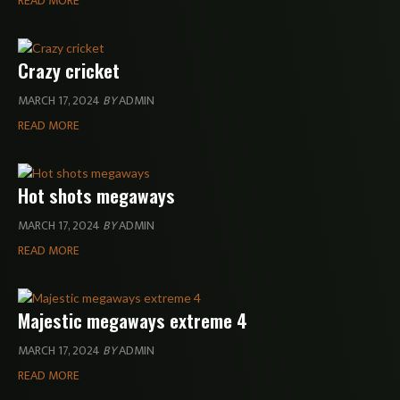
READ MORE
Crazy cricket
MARCH 17, 2024
BY
ADMIN
READ MORE
Hot shots megaways
MARCH 17, 2024
BY
ADMIN
READ MORE
Majestic megaways extreme 4
MARCH 17, 2024
BY
ADMIN
READ MORE