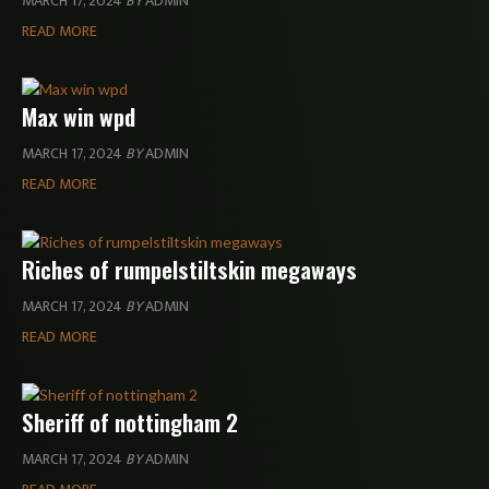
MARCH 17, 2024
BY
ADMIN
READ MORE
Max win wpd
MARCH 17, 2024
BY
ADMIN
READ MORE
Riches of rumpelstiltskin megaways
MARCH 17, 2024
BY
ADMIN
READ MORE
Sheriff of nottingham 2
MARCH 17, 2024
BY
ADMIN