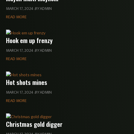
MARCH 17, 2024
BY
ADMIN
READ MORE
Hook em up frenzy
MARCH 17, 2024
BY
ADMIN
READ MORE
Hot shots mines
MARCH 17, 2024
BY
ADMIN
READ MORE
Christmas gold digger