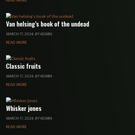
READ MORE
Van helsing’s book of the undead
MARCH 17, 2024
BY
ADMIN
READ MORE
Classic fruits
MARCH 17, 2024
BY
ADMIN
READ MORE
Whisker jones
MARCH 17, 2024
BY
ADMIN
READ MORE