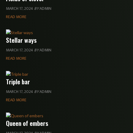
MARCH 17, 2024
BY
ADMIN
READ MORE
Stellar ways
MARCH 17, 2024
BY
ADMIN
READ MORE
Triple bar
MARCH 17, 2024
BY
ADMIN
READ MORE
Queen of embers