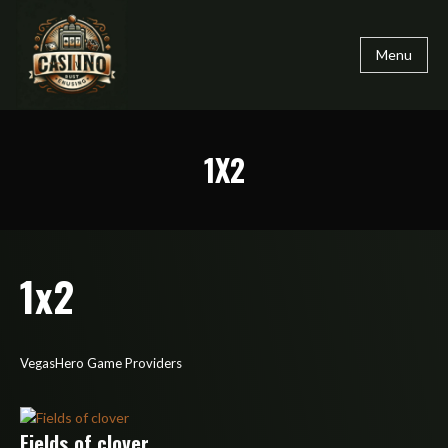
Menu
1X2
1x2
VegasHero Game Providers
Fields of clover