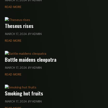
MARCH 17, 2024
BY
ADMIN
READ MORE
Theseus rises
MARCH 17, 2024
BY
ADMIN
READ MORE
Battle maidens cleopatra
MARCH 17, 2024
BY
ADMIN
READ MORE
Smoking hot fruits
MARCH 17, 2024
BY
ADMIN