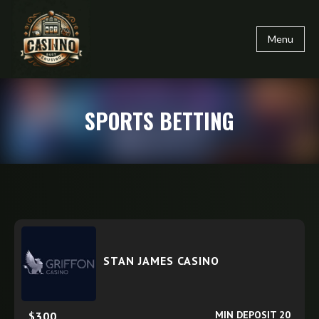
Menu
SPORTS BETTING
STAN JAMES CASINO
MIN DEPOSIT 20
$300