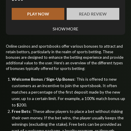
PLAY NOW
READ REVIEW
SHOW MORE
Online casinos and sportsbooks offer various bonuses to attract and
retain bettors, particularly in the realm of sports betting. These
bonuses are designed to enhance the betting experience and provide
additional value to the user. Here’s an overview of the different types
of bonuses typically offered for sports betting:
Welcome Bonus / Sign-Up Bonus
: This is offered to new
customers as an incentive to join the sportsbook. It often
matches a percentage of the first deposit made by the new
user, up to a certain limit. For example, a 100% match bonus up
to $200.
Free Bets
: These allow players to place a bet without risking
their own money. If the bet wins, the player usually keeps the
winnings (excluding the stake). Free bets can be provided as
part of a welcome package, a loyalty program, or through