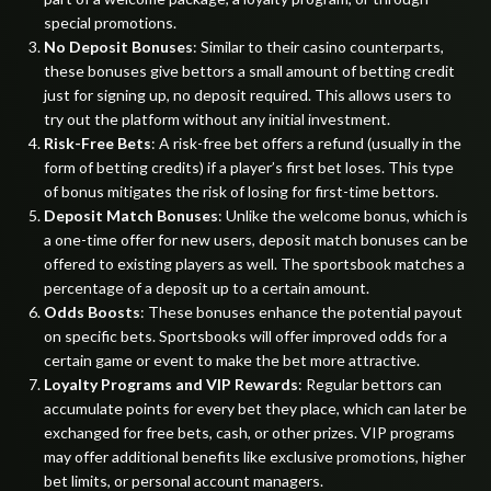
special promotions.
No Deposit Bonuses
: Similar to their casino counterparts,
these bonuses give bettors a small amount of betting credit
just for signing up, no deposit required. This allows users to
try out the platform without any initial investment.
Risk-Free Bets
: A risk-free bet offers a refund (usually in the
form of betting credits) if a player’s first bet loses. This type
of bonus mitigates the risk of losing for first-time bettors.
Deposit Match Bonuses
: Unlike the welcome bonus, which is
a one-time offer for new users, deposit match bonuses can be
offered to existing players as well. The sportsbook matches a
percentage of a deposit up to a certain amount.
Odds Boosts
: These bonuses enhance the potential payout
on specific bets. Sportsbooks will offer improved odds for a
certain game or event to make the bet more attractive.
Loyalty Programs and VIP Rewards
: Regular bettors can
accumulate points for every bet they place, which can later be
exchanged for free bets, cash, or other prizes. VIP programs
may offer additional benefits like exclusive promotions, higher
bet limits, or personal account managers.