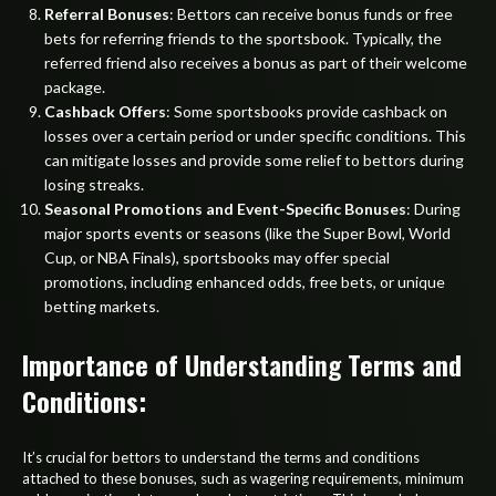
Referral Bonuses
: Bettors can receive bonus funds or free
bets for referring friends to the sportsbook. Typically, the
referred friend also receives a bonus as part of their welcome
package.
Cashback Offers
: Some sportsbooks provide cashback on
losses over a certain period or under specific conditions. This
can mitigate losses and provide some relief to bettors during
losing streaks.
Seasonal Promotions and Event-Specific Bonuses
: During
major sports events or seasons (like the Super Bowl, World
Cup, or NBA Finals), sportsbooks may offer special
promotions, including enhanced odds, free bets, or unique
betting markets.
Importance of
Understanding
Terms and
Conditions:
It’s crucial for bettors to understand the terms and conditions
attached to these bonuses, such as wagering requirements, minimum