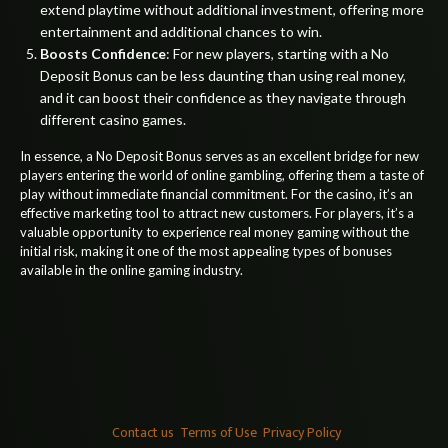
extend playtime without additional investment, offering more
entertainment and additional chances to win.
Boosts Confidence
: For new players, starting with a No
Deposit Bonus can be less daunting than using real money,
and it can boost their confidence as they navigate through
different casino games.
In essence, a No Deposit Bonus serves as an excellent bridge for new
players entering the world of online gambling, offering them a taste of
play without immediate financial commitment. For the casino, it’s an
effective marketing tool to attract new customers. For players, it’s a
valuable opportunity to experience real money gaming without the
initial risk, making it one of the most appealing types of bonuses
available in the online gaming industry.
Contact us
Terms of Use
Privacy Policy