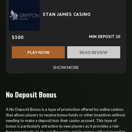
STAN JAMES CASINO
MIN DEPOSIT 20
$300
PLAY NOW
READ REVIEW
SHOW MORE
No Deposit Bonus
A No Deposit Bonus is a type of promotion offered by online casinos
that allows players to receive bonus funds or other incentives without
needing to make a deposit into their casino account. This type of
bonus is particularly attractive to new players as it provides a risk-
free opportunity to try out the casino and its games without investing