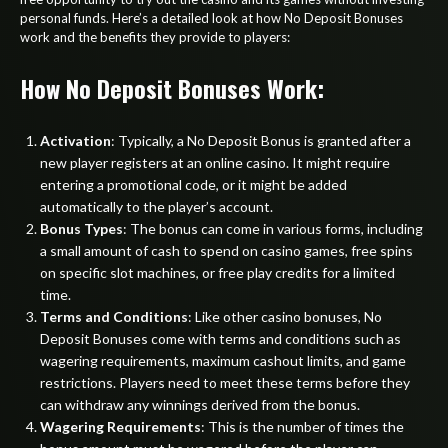
personal funds. Here’s a detailed look at how No Deposit Bonuses
work and the benefits they provide to players:
How No Deposit Bonuses Work:
Activation
: Typically, a No Deposit Bonus is granted after a
new player registers at an online casino. It might require
entering a promotional code, or it might be added
automatically to the player’s account.
Bonus Types
: The bonus can come in various forms, including
a small amount of cash to spend on casino games, free spins
on specific slot machines, or free play credits for a limited
time.
Terms and Conditions
: Like other casino bonuses, No
Deposit Bonuses come with terms and conditions such as
wagering requirements, maximum cashout limits, and game
restrictions. Players need to meet these terms before they
can withdraw any winnings derived from the bonus.
Wagering Requirements
: This is the number of times the