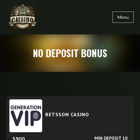
Menu
NO DEPOSIT BONUS
BETSSON CASINO
MIN DEPOSIT 10
$900