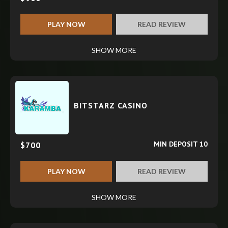
PLAY NOW
READ REVIEW
SHOW MORE
BITSTARZ CASINO
MIN DEPOSIT 10
$700
PLAY NOW
READ REVIEW
SHOW MORE