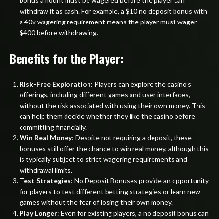
bonus amount must be wagered before the player can
withdraw it as cash. For example, a $10 no deposit bonus with
a 40x wagering requirement means the player must wager
$400 before withdrawing.
Benefits for the Player:
Risk-Free Exploration
: Players can explore the casino’s
offerings, including different games and user interfaces,
without the risk associated with using their own money. This
can help them decide whether they like the casino before
committing financially.
Win Real Money
: Despite not requiring a deposit, these
bonuses still offer the chance to win real money, although this
is typically subject to strict wagering requirements and
withdrawal limits.
Test Strategies
: No Deposit Bonuses provide an opportunity
for players to test different betting strategies or learn new
games without the fear of losing their own money.
Play Longer
: Even for existing players, a no deposit bonus can