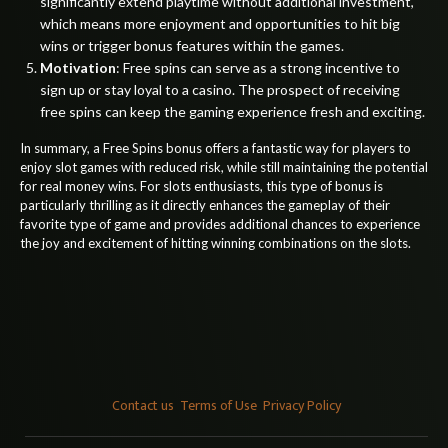
significantly extend playtime without additional investment,
which means more enjoyment and opportunities to hit big
wins or trigger bonus features within the games.
Motivation
: Free spins can serve as a strong incentive to
sign up or stay loyal to a casino. The prospect of receiving
free spins can keep the gaming experience fresh and exciting.
In summary, a Free Spins bonus offers a fantastic way for players to
enjoy slot games with reduced risk, while still maintaining the potential
for real money wins. For slots enthusiasts, this type of bonus is
particularly thrilling as it directly enhances the gameplay of their
favorite type of game and provides additional chances to experience
the joy and excitement of hitting winning combinations on the slots.
Contact us
Terms of Use
Privacy Policy