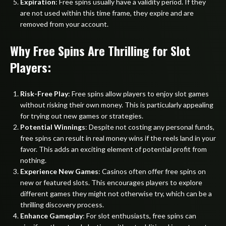
Expiration
: Free spins usually have a validity period. If they
are not used within this time frame, they expire and are
removed from your account.
Why Free Spins Are Thrilling for Slot
Players:
Risk-Free Play
: Free spins allow players to enjoy slot games
without risking their own money. This is particularly appealing
for trying out new games or strategies.
Potential Winnings
: Despite not costing any personal funds,
free spins can result in real money wins if the reels land in your
favor. This adds an exciting element of potential profit from
nothing.
Experience New Games
: Casinos often offer free spins on
new or featured slots. This encourages players to explore
different games they might not otherwise try, which can be a
thrilling discovery process.
Enhance Gameplay
: For slot enthusiasts, free spins can