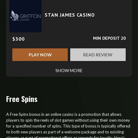
STAN JAMES CASINO
MIN DEPOSIT 20
$300
PLAY NOW
READ REVIEW
SHOW MORE
Free Spins
A Free Spins bonus in an online casino is a promotion that allows
players to spin the reels of slot games without using their own money
for a specified number of spins. This type of bonus is typically offered
to both new players as part of a welcome package and to existing
players as part of promotional offers or rewards for loyalty. Here’s