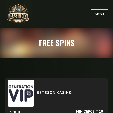
Menu
FREE SPINS
BETSSON CASINO
MIN DEPOSIT 10
$900