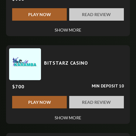
PLAY NOW
READ REVIEW
SHOW MORE
BITSTARZ CASINO
MIN DEPOSIT 10
$700
PLAY NOW
READ REVIEW
SHOW MORE