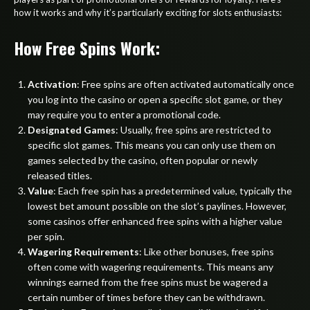
how it works and why it’s particularly exciting for slots enthusiasts:
How Free Spins Work:
Activation
: Free spins are often activated automatically once
you log into the casino or open a specific slot game, or they
may require you to enter a promotional code.
Designated Games
: Usually, free spins are restricted to
specific slot games. This means you can only use them on
games selected by the casino, often popular or newly
released titles.
Value
: Each free spin has a predetermined value, typically the
lowest bet amount possible on the slot’s paylines. However,
some casinos offer enhanced free spins with a higher value
per spin.
Wagering Requirements
: Like other bonuses, free spins
often come with wagering requirements. This means any
winnings earned from the free spins must be wagered a
certain number of times before they can be withdrawn.