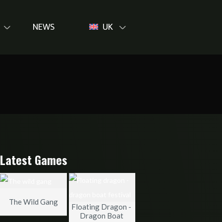
NEWS
UK
Latest Games
The Wild Gang
Floating Dragon - 
Dragon Boat 