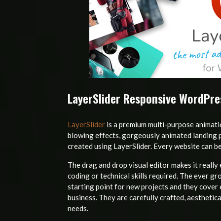
LayerSlider Responsive WordPres
LayerSlider
is a premium multi-purpose animati
blowing effects, gorgeously animated landing p
created using LayerSlider. Every website can ben
The drag and drop visual editor makes it really
coding or technical skills required. The ever g
starting point for new projects and they cove
business. They are carefully crafted, aesthetica
needs.