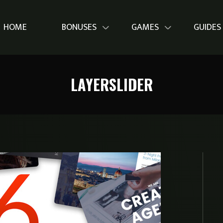
HOME
BONUSES
GAMES
GUIDES
LAYERSLIDER