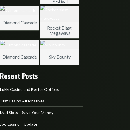
Festival
Diamond Cascade
Rocket Blast 
Megaways
Diamond Cascade
Sky Bounty
Resent Posts
Lukki Casino and Better Options
Just Casino Alternatives
Mad Slots – Save Your Money
Joo Casino – Update