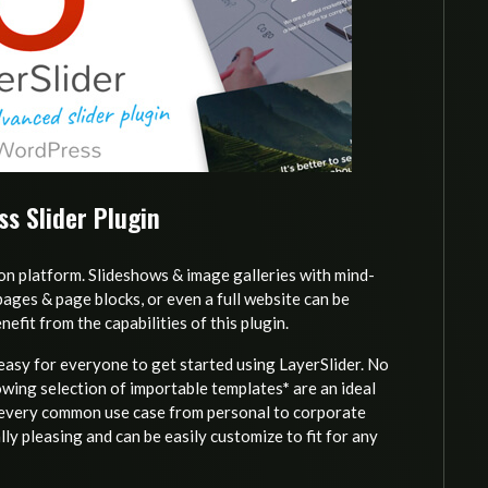
s Slider Plugin
on platform. Slideshows & image galleries with mind-
ages & page blocks, or even a full website can be
efit from the capabilities of this plugin.
 easy for everyone to get started using LayerSlider. No
rowing selection of importable templates
*
are an ideal
r every common use case from personal to corporate
lly pleasing and can be easily customize to fit for any