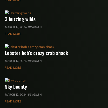
READ MORE
3 buzzing wilds
MARCH 17, 2024
BY
ADMIN
READ MORE
Lobster bob’s crazy crab shack
MARCH 17, 2024
BY
ADMIN
READ MORE
Sky bounty
MARCH 17, 2024
BY
ADMIN
READ MORE