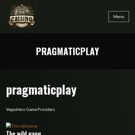
Menu
PRAGMATICPLAY
pragmaticplay
VegasHero Game Providers
The wild gang