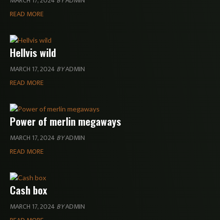
MARCH 17, 2024
BY
ADMIN
READ MORE
Hellvis wild
MARCH 17, 2024
BY
ADMIN
READ MORE
Power of merlin megaways
MARCH 17, 2024
BY
ADMIN
READ MORE
Cash box
MARCH 17, 2024
BY
ADMIN