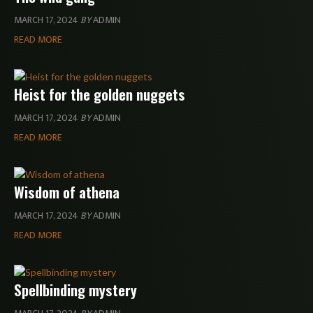
MARCH 17, 2024
BY
ADMIN
READ MORE
Heist for the golden nuggets
MARCH 17, 2024
BY
ADMIN
READ MORE
Wisdom of athena
MARCH 17, 2024
BY
ADMIN
READ MORE
Spellbinding mystery