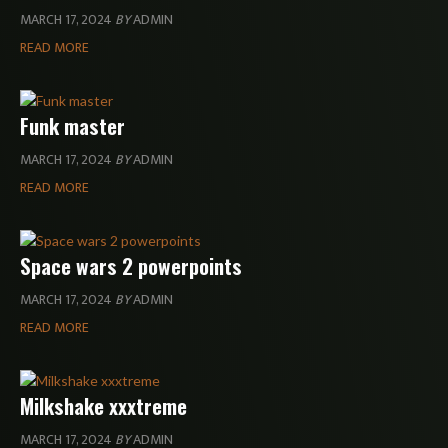
MARCH 17, 2024
BY
ADMIN
READ MORE
Funk master
MARCH 17, 2024
BY
ADMIN
READ MORE
Space wars 2 powerpoints
MARCH 17, 2024
BY
ADMIN
READ MORE
Milkshake xxxtreme
MARCH 17, 2024
BY
ADMIN