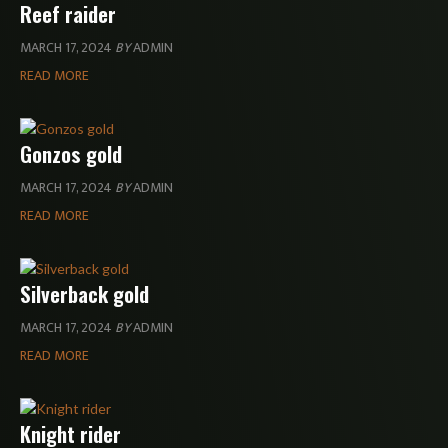
Reef raider
MARCH 17, 2024
BY
ADMIN
READ MORE
Gonzos gold
MARCH 17, 2024
BY
ADMIN
READ MORE
Silverback gold
MARCH 17, 2024
BY
ADMIN
READ MORE
Knight rider