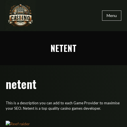
Menu
NETENT
netent
This is a description you can add to each Game Provider to maximise
your SEO. Netent is a top quality casino games developer.