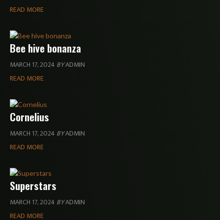
READ MORE
Bee hive bonanza
MARCH 17, 2024
BY
ADMIN
READ MORE
Cornelius
MARCH 17, 2024
BY
ADMIN
READ MORE
Superstars
MARCH 17, 2024
BY
ADMIN
READ MORE