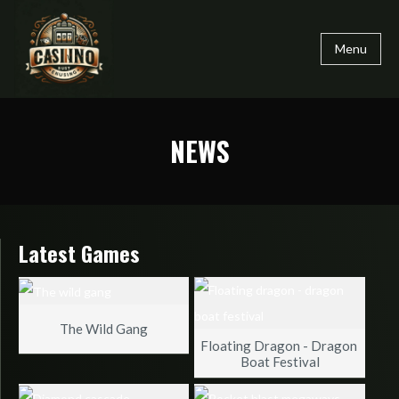
Menu
NEWS
Latest Games
The Wild Gang
Floating Dragon - Dragon 
Boat Festival