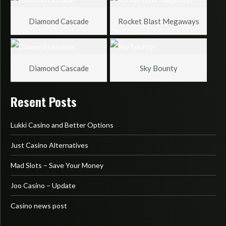
Diamond Cascade
Rocket Blast Megaways
Diamond Cascade
Sky Bounty
Resent Posts
Lukki Casino and Better Options
Just Casino Alternatives
Mad Slots – Save Your Money
Joo Casino – Update
Casino news post