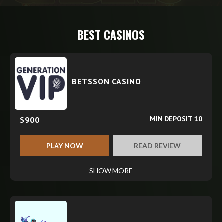
BEST CASINOS
BETSSON CASINO
MIN DEPOSIT 10
$900
PLAY NOW
READ REVIEW
SHOW MORE