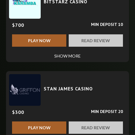
BITSTARZ CASINO
MIN DEPOSIT 10
$700
PLAY NOW
READ REVIEW
SHOW MORE
STAN JAMES CASINO
MIN DEPOSIT 20
$300
PLAY NOW
READ REVIEW