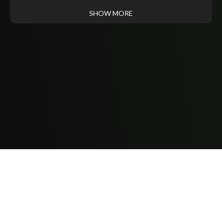
SHOW MORE
Contact us
Terms of Use
Privacy Policy
© All rights reserved for casinorust.com 2024.