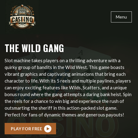
Menu
THE WILD GANG
Slot machine takes players on a thrilling adventure with a
quirky group of bandits in the Wild West. This game boasts
vibrant graphics and captivating animations that bring each
character to life. With its 5 reels and multiple paylines, players
can enjoy exciting features like Wilds, Scatters, and a unique
bonus round where the gang attempts a daring bank heist. Spin
the reels for a chance to win big and experience the rush of
outsmarting the sheriff in this action-packed slot game.
Perfect for fans of dynamic themes and generous payouts!
PLAY FOR FREE