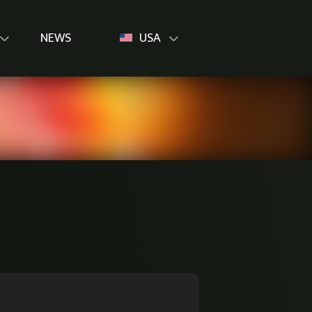
NEWS
USA