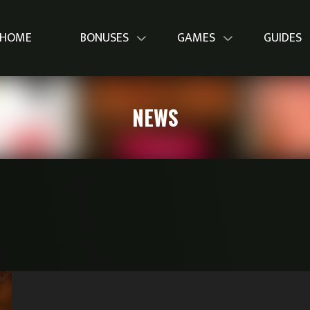
HOME
BONUSES
GAMES
GUIDES
NEWS