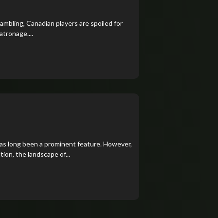
ambling, Canadian players are spoiled for
atronage....
 has long been a prominent feature. However,
on, the landscape of...