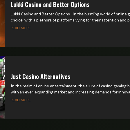
Lukki Casino and Better Options
Lukki Casino and Better Options In the bustling world of online g
choice, with a plethora of platforms vying for their attention and p
READ MORE
Just Casino Alternatives
In the realm of online entertainment, the allure of casino gaming
with an ever-expanding market and increasing demands for innovati
READ MORE