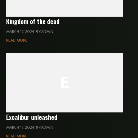
Kingdom of the dead
MARCH 17, 2024
BY
ADMIN
READ MORE
E
Excalibur unleashed
MARCH 17, 2024
BY
ADMIN
READ MORE