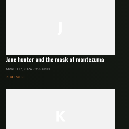
J
Jane hunter and the mask of montezuma
MARCH 17, 2024
BY
ADMIN
READ MORE
K