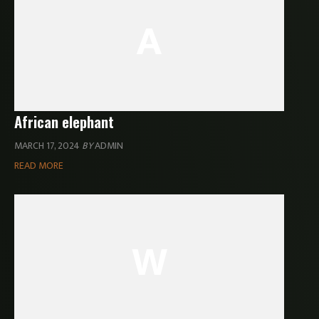
A
African elephant
MARCH 17, 2024
BY
ADMIN
READ MORE
W