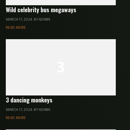
Wild celebrity bus megaways
MARCH 17, 2024
BY
ADMIN
READ MORE
3
3 dancing monkeys
MARCH 17, 2024
BY
ADMIN
READ MORE