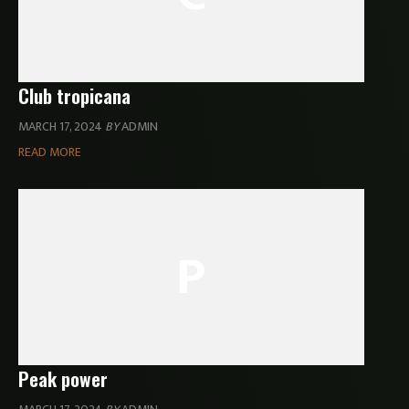
Club tropicana
MARCH 17, 2024
BY
ADMIN
READ MORE
P
Peak power