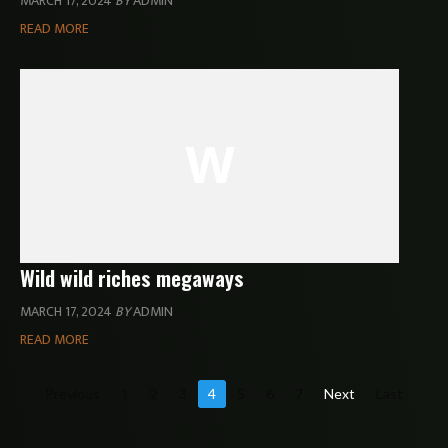
MARCH 17, 2024
BY
ADMIN
READ MORE
W
Wild wild riches megaways
MARCH 17, 2024
BY
ADMIN
READ MORE
Previous
1
2
3
4
5
6
7
Next
Last