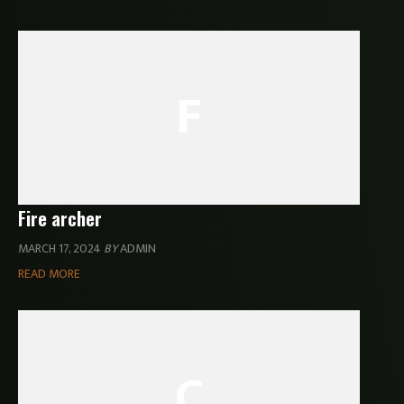
F
Fire archer
MARCH 17, 2024
BY
ADMIN
READ MORE
C