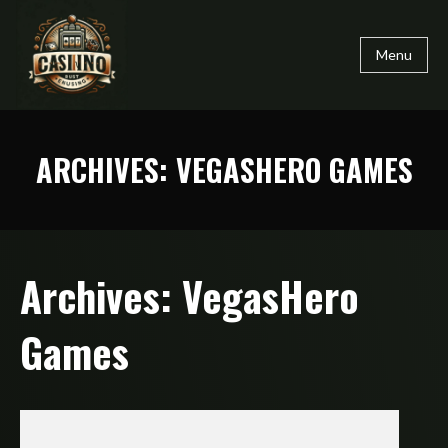
Menu
ARCHIVES:
VEGASHERO GAMES
Archives:
VegasHero
Games