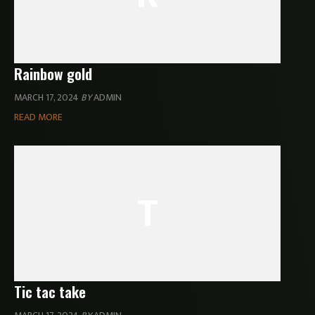
Rainbow gold
MARCH 17, 2024
BY
ADMIN
READ MORE
T
Tic tac take