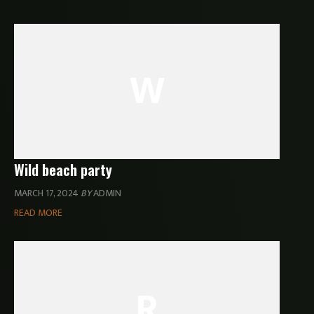
W
Wild beach party
MARCH 17, 2024
BY
ADMIN
READ MORE
R