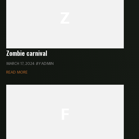
Z
Zombie carnival
MARCH 17, 2024
BY
ADMIN
READ MORE
F