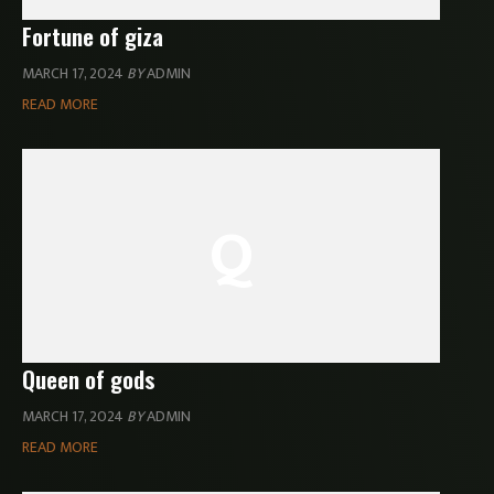
Fortune of giza
MARCH 17, 2024
BY
ADMIN
READ MORE
Q
Queen of gods
MARCH 17, 2024
BY
ADMIN
READ MORE