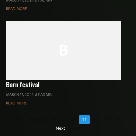
MARCH 17, 2024
BY
ADMIN
READ MORE
B
Barn festival
MARCH 17, 2024
BY
ADMIN
READ MORE
First
Previous
8
9
10
11
12
13
14
Next
Last