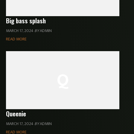
Big bass splash
MARCH 17, 2024
BY
ADMIN
READ MORE
Q
Queenie
MARCH 17, 2024
BY
ADMIN
READ MORE