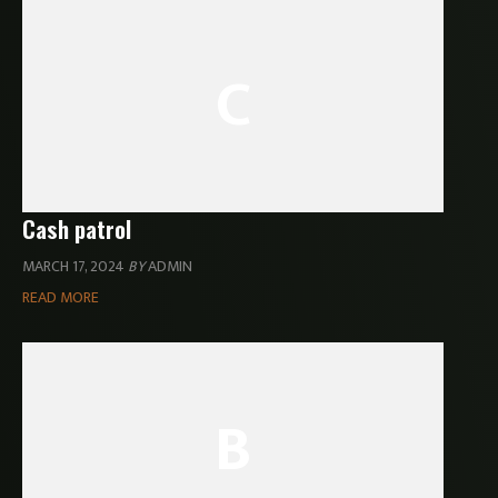
C
Cash patrol
MARCH 17, 2024
BY
ADMIN
READ MORE
B