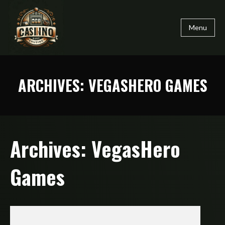
Menu
ARCHIVES:
VEGASHERO GAMES
Archives:
VegasHero
Games