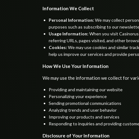
Information We Collect
Personal Information:
We may collect personal
purposes such as subscribing to our newslette
Usage Information:
When you visit Casinorust
referring URLs, pages visited, and other brows
Cookies:
We may use cookies and similar track
help us improve our services and provide perso
How We Use Your Information
We may use the information we collect for vario
Providing and maintaining our website
Personalizing your experience
Sending promotional communications
Analyzing trends and user behavior
Improving our products and services
Responding to inquiries and providing custom
Disclosure of Your Information