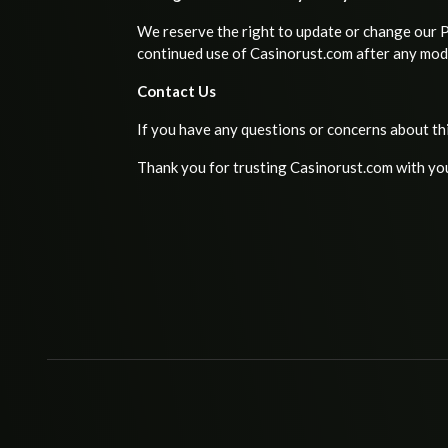
We reserve the right to update or change our Pr
continued use of Casinorust.com after any modi
Contact Us
If you have any questions or concerns about th
Thank you for trusting Casinorust.com with yo