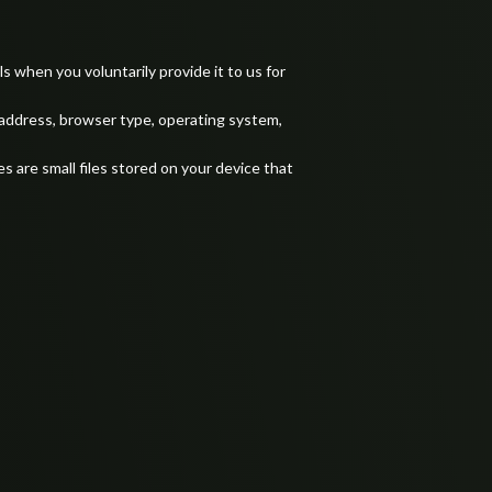
 when you voluntarily provide it to us for
 address, browser type, operating system,
 are small files stored on your device that