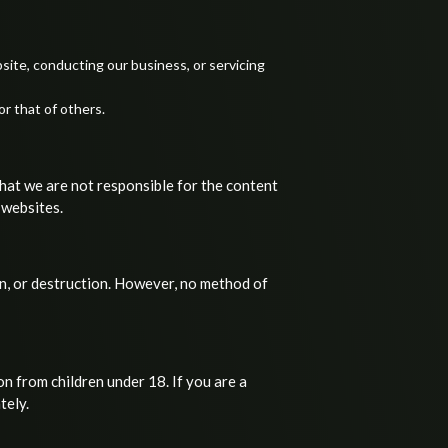
site, conducting our business, or servicing
or that of others.
that we are not responsible for the content
 websites.
n, or destruction. However, no method of
n from children under 18. If you are a
tely.