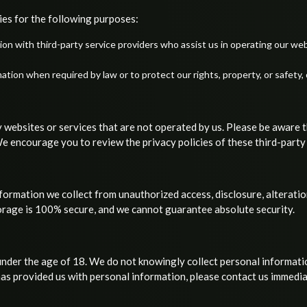
ies for the following purposes:
on with third-party service providers who assist us in operating our web
ion when required by law or to protect our rights, property, or safety, 
 websites or services that are not operated by us. Please be aware 
 We encourage you to review the privacy policies of these third-party
ormation we collect from unauthorized access, disclosure, alteratio
torage is 100% secure, and we cannot guarantee absolute security.
under the age of 18. We do not knowingly collect personal informatio
has provided us with personal information, please contact us immedia