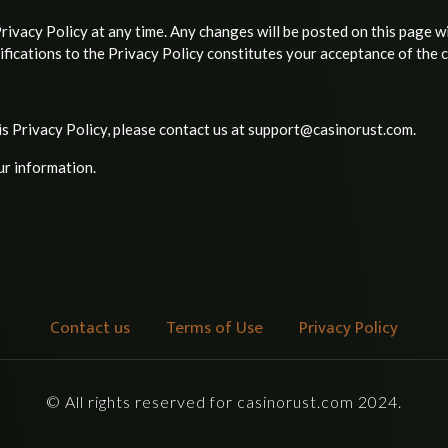
ivacy Policy at any time. Any changes will be posted on this page w
fications to the Privacy Policy constitutes your acceptance of the 
is Privacy Policy, please contact us at support@casinorust.com.
ur information.
Contact us
Terms of Use
Privacy Policy
© All rights reserved for casinorust.com 2024.