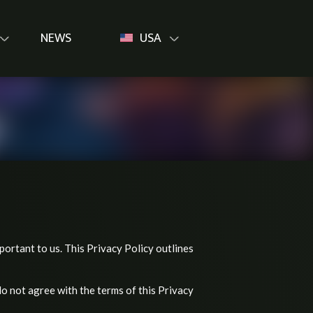
NEWS
USA
mportant to us. This Privacy Policy outlines
do not agree with the terms of this Privacy