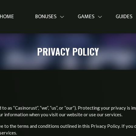
HOME
BONUSES
GAMES
GUIDES
PRIVACY POLICY
to as “Casinorust”, “we”, “us”, or “our”). Protecting your privacy is i
ur information when you visit our website or use our services.
 to the terms and conditions outlined in this Privacy Policy. If you 
services.