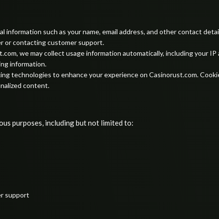
 information such as your name, email address, and other contact details
r or contacting customer support.
.com, we may collect usage information automatically, including your IP
ing information.
ing technologies to enhance your experience on Casinorust.com. Cookies
nalized content.
us purposes, including but not limited to:
er support