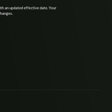
ith an updated effective date. Your
changes.