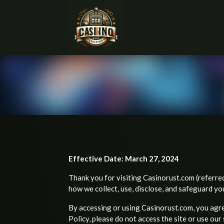
Effective Date: March 27, 2024
Thank you for visiting Casinorust.com (referred 
how we collect, use, disclose, and safeguard yo
By accessing or using Casinorust.com, you agree
Policy, please do not access the site or use our 