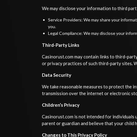
We may disclose your information to third part
Service Providers: We may share your informati
you.
Legal Compliance: We may disclose your informat
Third-Party Links
Casinorust.com may contain links to third-party
or privacy practices of such third-party sites.
Data Security
We take reasonable measures to protect the inf
transmission over the internet or electronic s
Children’s Privacy
Casinorust.com is not intended for individuals 
parent or guardian and believe that your child 
Changes to This Privacy Policy