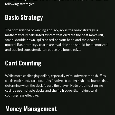
following strategies:
Basic Strategy
The cornerstone of winning at blackjack is the basic strategy, a
mathematically calculated system that dictates the best move (hit,
stand, double down, split) based on your hand and the dealer’s
upcard. Basic strategy charts are available and should be memorized
and applied consistently to reduce the house edge.
Card Counting
While more challenging online, especially with software that shuffles
cards each hand, card counting involves tracking high and low cards to
determine when the deck favors the player. Note that most online
casinos use multiple decks and shuffle frequently, making card
counting less effective.
Money Management