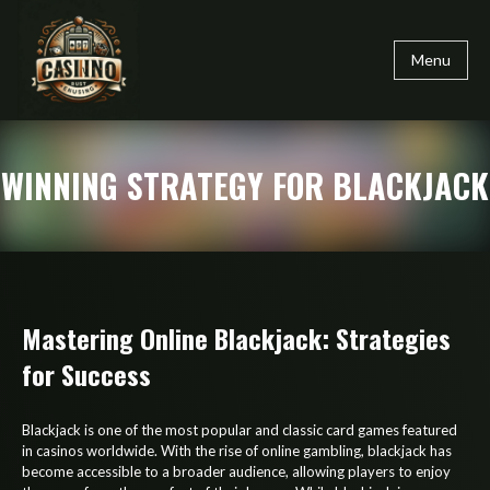
Menu
WINNING STRATEGY FOR BLACKJACK
Mastering Online Blackjack: Strategies
for Success
Blackjack is one of the most popular and classic card games featured
in casinos worldwide. With the rise of online gambling, blackjack has
become accessible to a broader audience, allowing players to enjoy