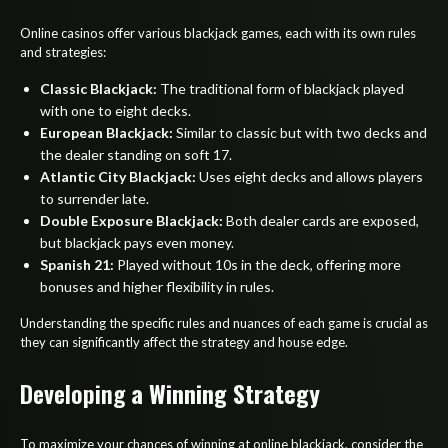
Online casinos offer various blackjack games, each with its own rules
and strategies:
Classic Blackjack:
The traditional form of blackjack played
with one to eight decks.
European Blackjack:
Similar to classic but with two decks and
the dealer standing on soft 17.
Atlantic City Blackjack:
Uses eight decks and allows players
to surrender late.
Double Exposure Blackjack:
Both dealer cards are exposed,
but blackjack pays even money.
Spanish 21:
Played without 10s in the deck, offering more
bonuses and higher flexibility in rules.
Understanding the specific rules and nuances of each game is crucial as
they can significantly affect the strategy and house edge.
Developing
a Winning Strategy
To maximize your chances of winning at online blackjack, consider the