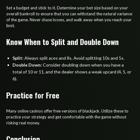
Set a budget and stick to it. Determine your bet size based on your
overall bankroll to ensure that you can withstand the natural variance
of the game. Never chase losses, and walk away when you reach your
limit.
Know When to Split and Double Down
Split:
Always split aces and 8s. Avoid splitting 10s and 5s.
Double Down:
Consider doubling down when you have a
total of 10 or 11, and the dealer shows a weak upcard (4, 5, or
6).
Practice
for
Free
Many online casinos offer free versions of blackjack. Utilize these to
practice your strategy and get comfortable with the game without
risking real money.
Conclusion