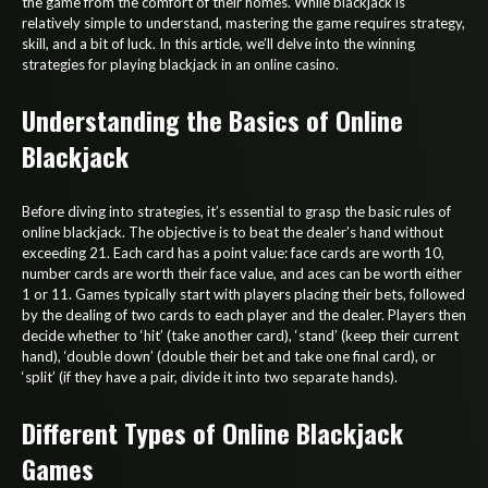
the game from the comfort of their homes. While blackjack is
relatively simple to understand, mastering the game requires strategy,
skill, and a bit of luck. In this article, we’ll delve into the winning
strategies for playing blackjack in an online casino.
Understanding the Basics of Online
Blackjack
Before diving into strategies, it’s essential to grasp the basic rules of
online blackjack. The objective is to beat the dealer’s hand without
exceeding 21. Each card has a point value: face cards are worth 10,
number cards are worth their face value, and aces can be worth either
1 or 11. Games typically start with players placing their bets, followed
by the dealing of two cards to each player and the dealer. Players then
decide whether to ‘hit’ (take another card), ‘stand’ (keep their current
hand), ‘double down’ (double their bet and take one final card), or
‘split’ (if they have a pair, divide it into two separate hands).
Different Types of Online Blackjack
Games