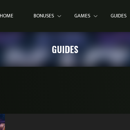
HOME
BONUSES
GAMES
GUIDES
GUIDES