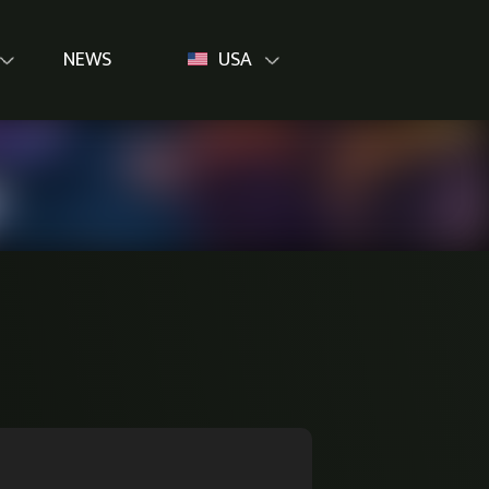
NEWS
USA