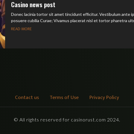
Casino news post
Donec lacinia tortor sit amet tincidunt efficitur. Vestibulum ante ip
posuere cubilia Curae; Vivamus placerat nisl et tortor pharetra ultr
READ MORE
Contact us
Terms of Use
Privacy Policy
© All rights reserved for casinorust.com 2024.