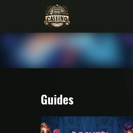
Guides