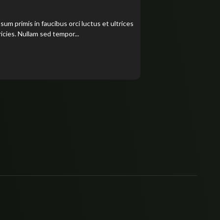
sum primis in faucibus orci luctus et ultrices
icies. Nullam sed tempor...