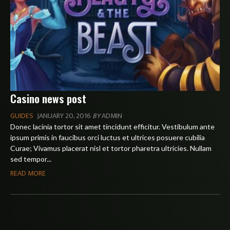
Casino news post
GUIDES
JANUARY 20, 2016
BY
ADMIN
Donec lacinia tortor sit amet tincidunt efficitur. Vestibulum ante
ipsum primis in faucibus orci luctus et ultrices posuere cubilia
Curae; Vivamus placerat nisl et tortor pharetra ultricies. Nullam
sed tempor...
READ MORE