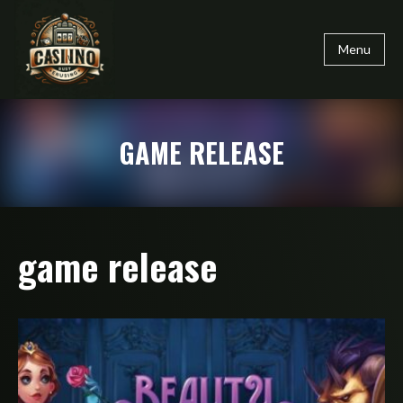
Menu
GAME RELEASE
game release