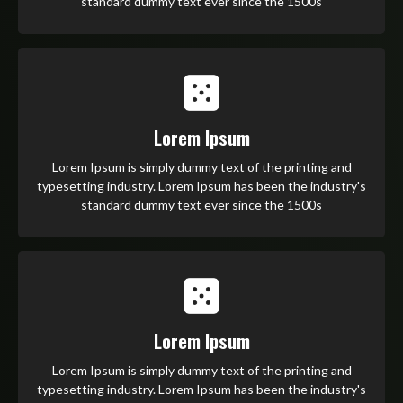
standard dummy text ever since the 1500s
Lorem Ipsum
Lorem Ipsum is simply dummy text of the printing and
typesetting industry. Lorem Ipsum has been the industry's
standard dummy text ever since the 1500s
Lorem Ipsum
Lorem Ipsum is simply dummy text of the printing and
typesetting industry. Lorem Ipsum has been the industry's