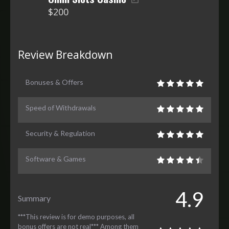
$200
Review Breakdown
Bonuses & Offers
Speed of Withdrawals
Security & Regulation
Software & Games
4.9
Summary
***This review is for demo purposes, all
bonus offers are not real*** Among them