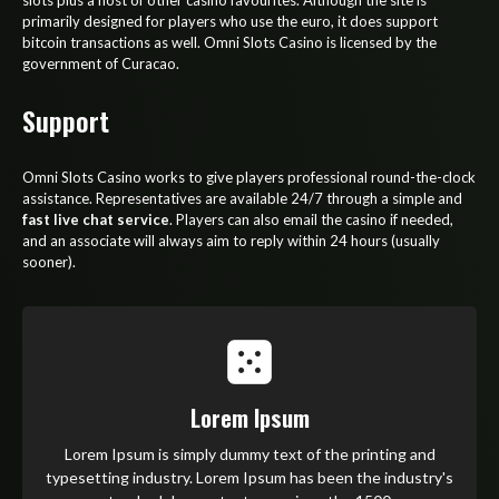
slots plus a host of other casino favourites. Although the site is
primarily designed for players who use the euro, it does support
bitcoin transactions as well. Omni Slots Casino is licensed by the
government of Curacao.
Support
Omni Slots Casino works to give players professional round-the-clock
assistance. Representatives are available 24/7 through a simple and
fast live chat service
. Players can also email the casino if needed,
and an associate will always aim to reply within 24 hours (usually
sooner).
Lorem Ipsum
Lorem Ipsum is simply dummy text of the printing and
typesetting industry. Lorem Ipsum has been the industry's