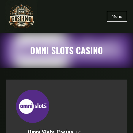
Menu
OMNI SLOTS CASINO
Omni Slots Casino