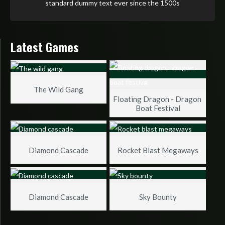
standard dummy text ever since the 1500s
Latest Games
The Wild Gang
Floating Dragon - Dragon 
Boat Festival
Diamond Cascade
Rocket Blast Megaways
Diamond Cascade
Sky Bounty