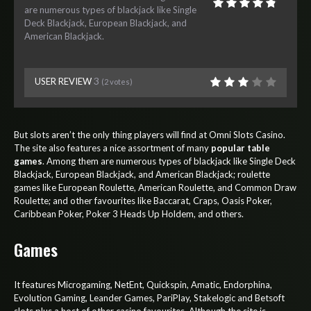
are numerous types of blackjack like Single
Deck Blackjack, European Blackjack, and
American Blackjack.
3
USER REVIEW
(
2
votes)
But slots aren’t the only thing players will find at Omni Slots Casino.
The site also features a nice assortment of many
popular table
games
. Among them are numerous types of blackjack like Single Deck
Blackjack, European Blackjack, and American Blackjack; roulette
games like European Roulette, American Roulette, and Common Draw
Roulette; and other favourites like Baccarat, Craps, Oasis Poker,
Caribbean Poker, Poker 3 Heads Up Holdem, and others.
Games
It features Microgaming, NetEnt, Quickspin, Amatic, Endorphina,
Evolution Gaming, Leander Games, PariPlay, Stakelogic and Betsoft